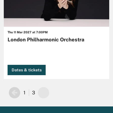
Thu 11 Mar 2027
at 7:00PM
London Philharmonic Orchestra
Dates & tickets
1
3