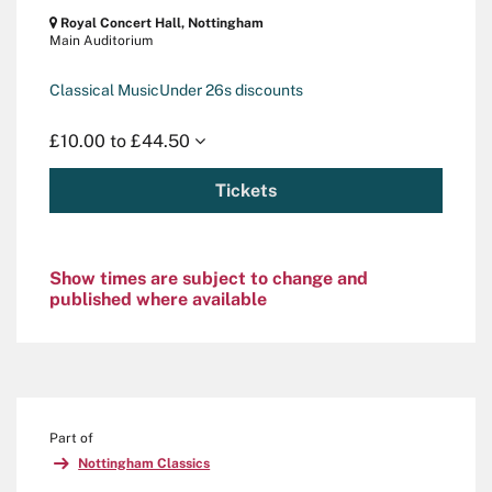
Royal Concert Hall, Nottingham
Main Auditorium
Classical Music
Under 26s discounts
£10.00 to £44.50
Tickets
Show times are subject to change and
published where available
Part of
Nottingham Classics