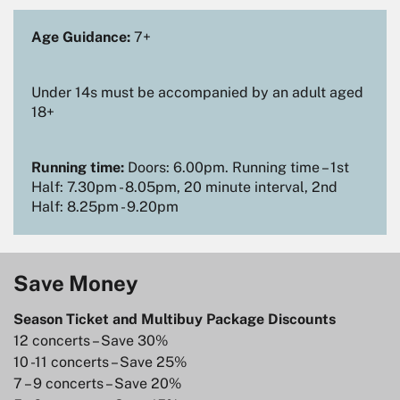
Age Guidance:
7+
Under 14s must be accompanied by an adult aged
18+
Running time:
Doors: 6.00pm. Running time – 1st
Half: 7.30pm - 8.05pm, 20 minute interval, 2nd
Half: 8.25pm - 9.20pm
Save Money
Season Ticket and Multibuy Package Discounts
12 concerts – Save 30%
10 -11 concerts – Save 25%
7 – 9 concerts – Save 20%