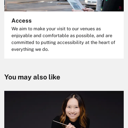
Access
We aim to make your visit to our venues as
enjoyable and comfortable as possible, and are
committed to putting accessibility at the heart of
everything we do.
You may also like
Skip