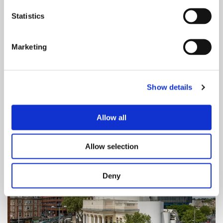
Statistics
Save With Your Show Ticket
Marketing
Enjoy Partner discounts on dining, travel and
more with your Theatre Royal & Royal
Concert Hall show ticket. Click to explore
Show details
offers and start saving.
Allow all
Allow selection
Deny