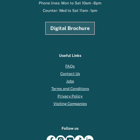
Phone lines: Mon to Sat 10am - 8pm
Counter: Wed to Sat 11am - 1pm
Digital Brochure
Useful Links
FAQs
Contact Us
Jobs
Terms and Conditions
Privacy Policy
Visiting Companies
Follow us