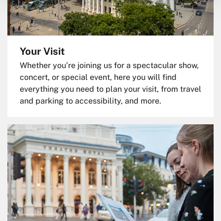
Your Visit
Whether you’re joining us for a spectacular show,
concert, or special event, here you will find
everything you need to plan your visit, from travel
and parking to accessibility, and more.