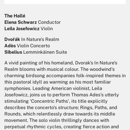
The Hallé
Elena Schwarz
Conductor
Leila Josefowicz
Violin
Dvořák
In Nature's Realm
Adès
Violin Concerto
Sibelius
Lemminkäinen Suite
A vivid painting of his homeland, Dvorak's In Nature's
Realm blooms with musical colour. The woodwind's
charming birdsong accompanies folk-inspired themes in
this pastoral idyll as warming as his most familiar
symphonies. Leading American violinist, Leila
Josefowicz, joins us to perform Thomas Ades's utterly
stimulating 'Concentric Paths', its title explicitly
describes the concerto's structure; Rings, Paths, and
Rounds, which relentlessly draw towards its middle
movement. The solo violin thrillingly dances with
perpetual rhythmic cycles, creating fierce action and