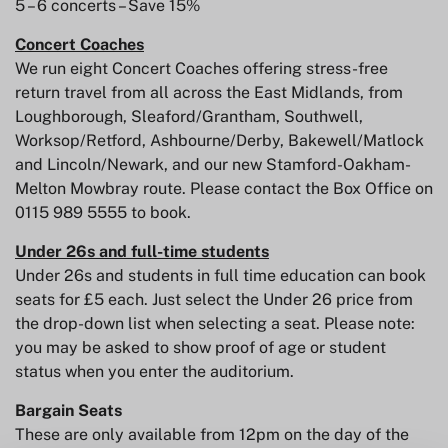
5 – 6 concerts – Save 15%
Concert Coaches
We run eight Concert Coaches offering stress-free
return travel from all across the East Midlands, from
Loughborough, Sleaford/Grantham, Southwell,
Worksop/Retford, Ashbourne/Derby, Bakewell/Matlock
and Lincoln/Newark, and our new Stamford-Oakham-
Melton Mowbray route. Please contact the Box Office on
0115 989 5555 to book.
Under 26s and full-time students
Under 26s and students in full time education can book
seats for £5 each. Just select the Under 26 price from
the drop-down list when selecting a seat. Please note:
you may be asked to show proof of age or student
status when you enter the auditorium.
Bargain Seats
These are only available from 12pm on the day of the