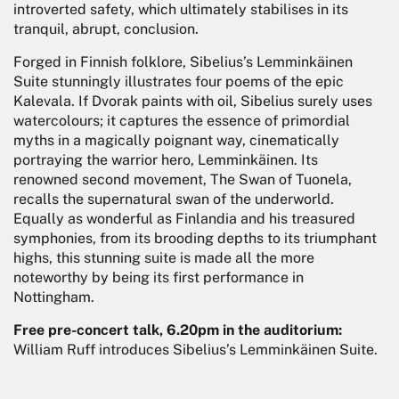
introverted safety, which ultimately stabilises in its
tranquil, abrupt, conclusion.
Forged in Finnish folklore, Sibelius’s Lemminkäinen
Suite stunningly illustrates four poems of the epic
Kalevala. If Dvorak paints with oil, Sibelius surely uses
watercolours; it captures the essence of primordial
myths in a magically poignant way, cinematically
portraying the warrior hero, Lemminkäinen. Its
renowned second movement, The Swan of Tuonela,
recalls the supernatural swan of the underworld.
Equally as wonderful as Finlandia and his treasured
symphonies, from its brooding depths to its triumphant
highs, this stunning suite is made all the more
noteworthy by being its first performance in
Nottingham.
Free pre-concert talk, 6.20pm in the auditorium:
William Ruff introduces Sibelius’s Lemminkäinen Suite.