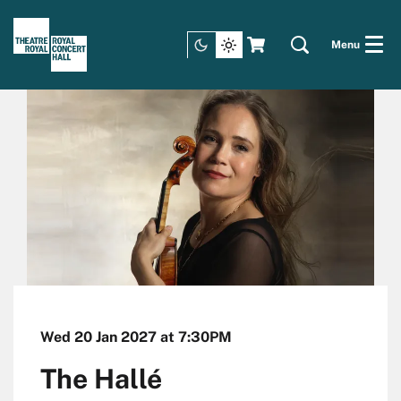
Menu
Wed 20 Jan 2027
at 7:30PM
The Hallé