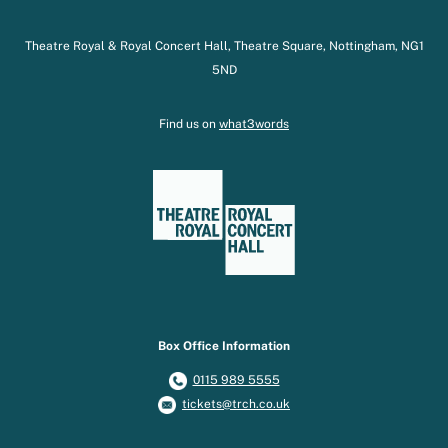
Theatre Royal & Royal Concert Hall, Theatre Square, Nottingham, NG1
5ND
Find us on
what3words
Box Office Information
0115 989 5555
tickets@trch.co.uk