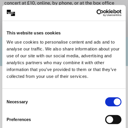
concert at £10, online, by phone, or at the box office
counter. Please note that these seats are usually
situated in the Choir Stalls, and are subject to
availability.
This website uses cookies
We use cookies to personalise content and ads and to
Useful Links
analyse our traffic. We also share information about your
use of our site with our social media, advertising and
analytics partners who may combine it with other
information that you’ve provided to them or that they’ve
collected from your use of their services.
Consent
Necessary
Selection
Preferences