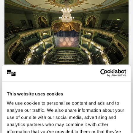
Theatre Royal Seating Plan
View the seating plan for the Theatre Royal to
find the seat you'd like to name.
This website uses cookies
We use cookies to personalise content and ads and to
analyse our traffic. We also share information about your
use of our site with our social media, advertising and
analytics partners who may combine it with other
information that you’ve provided to them or that they’ve