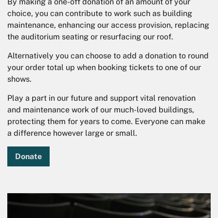
By making a one-off donation of an amount of your
choice, you can contribute to work such as building
maintenance, enhancing our access provision, replacing
the auditorium seating or resurfacing our roof.
Alternatively you can choose to add a donation to round
your order total up when booking tickets to one of our
shows.
Play a part in our future and support vital renovation
and maintenance work of our much-loved buildings,
protecting them for years to come. Everyone can make
a difference however large or small.
Donate