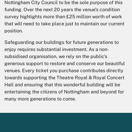
Nottingham City Council to be the sole purpose of this
funding. Over the next 20 years the venue’s condition
survey highlights more than £25 million worth of work
that will need to take place just to maintain our current
position.
Safeguarding our buildings for future generations to
enjoy requires substantial investment. As a non-
subsidised organisation, we rely on the public’s
generous support to restore and conserve our beautiful
venues. Every ticket you purchase contributes directly
towards supporting the Theatre Royal & Royal Concert
Hall and ensuring that this wonderful building will be
entertaining the citizens of Nottingham and beyond for
many more generations to come.