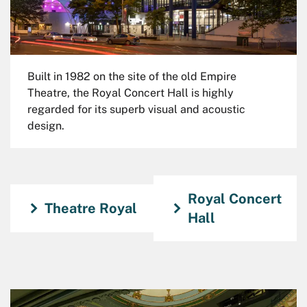
Built in 1982 on the site of the old Empire
Theatre, the Royal Concert Hall is highly
regarded for its superb visual and acoustic
design.
Royal Concert
Theatre Royal
Hall