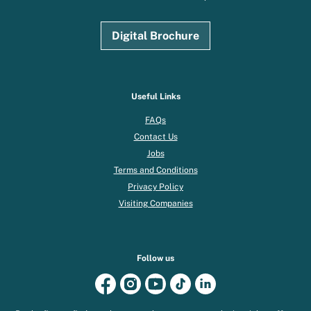
Digital Brochure
Useful Links
FAQs
Contact Us
Jobs
Terms and Conditions
Privacy Policy
Visiting Companies
Follow us