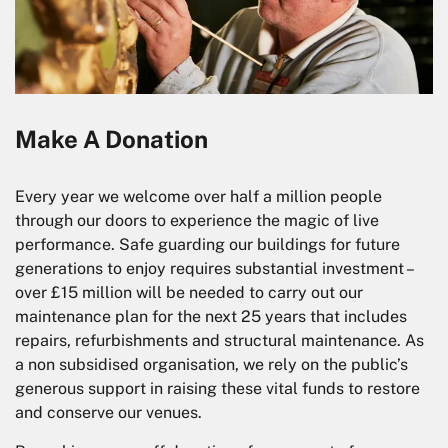
Make A Donation
Every year we welcome over half a million people
through our doors to experience the magic of live
performance. Safe guarding our buildings for future
generations to enjoy requires substantial investment –
over £15 million will be needed to carry out our
maintenance plan for the next 25 years that includes
repairs, refurbishments and structural maintenance. As
a non subsidised organisation, we rely on the public’s
generous support in raising these vital funds to restore
and conserve our venues.