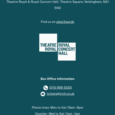
Theatre Royal & Royal Concert Hall, Theatre Square, Nottingham, NG1
5ND
Find us on
what3words
Box Office Information
0115 989 5555
tickets@trch.co.uk
Phone lines: Mon to Sat 10am - 8pm
Counter: Wed to Sat 11am - 1pm