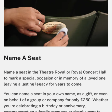
Name A Seat
Name a seat in the Theatre Royal or Royal Concert Hall
to mark a special occasion or in memory of a loved one,
leaving a lasting legacy for years to come.
You can name a seat in your own name, as a gift, or even
on behalf of a group or company for only £250. Whether
you’re celebrating a birthday or anniversary,
commemorating a family member, or simply want to