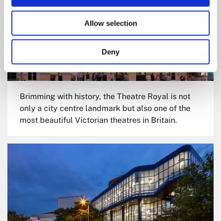
Allow selection
Deny
Brimming with history, the Theatre Royal is not
only a city centre landmark but also one of the
most beautiful Victorian theatres in Britain.