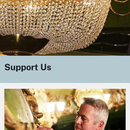
Support Us