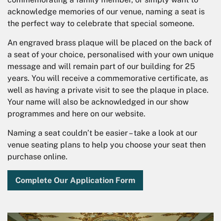
acknowledge memories of our venue, naming a seat is
the perfect way to celebrate that special someone.
An engraved brass plaque will be placed on the back of
a seat of your choice, personalised with your own unique
message and will remain part of our building for 25
years. You will receive a commemorative certificate, as
well as having a private visit to see the plaque in place.
Your name will also be acknowledged in our show
programmes and here on our website.
Naming a seat couldn’t be easier – take a look at our
venue seating plans to help you choose your seat then
purchase online.
Complete Our Application Form