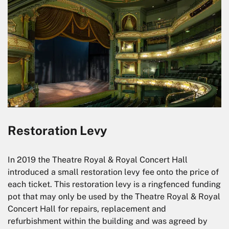
Restoration Levy
In 2019 the Theatre Royal & Royal Concert Hall
introduced a small restoration levy fee onto the price of
each ticket. This restoration levy is a ringfenced funding
pot that may only be used by the Theatre Royal & Royal
Concert Hall for repairs, replacement and
refurbishment within the building and was agreed by