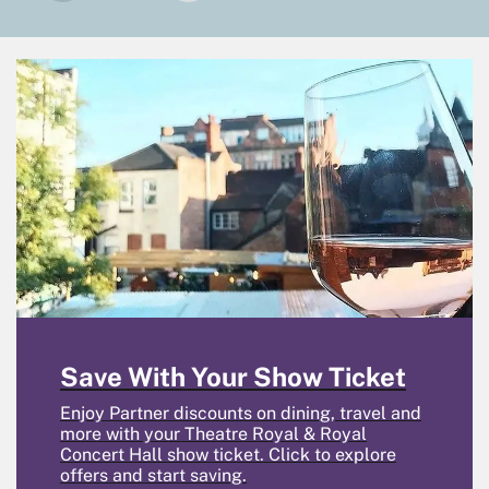
Save With Your Show Ticket
Enjoy Partner discounts on dining, travel and
more with your Theatre Royal & Royal
Concert Hall show ticket. Click to explore
offers and start saving.