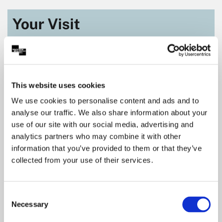
Your Visit
This website uses cookies
We use cookies to personalise content and ads and to
analyse our traffic. We also share information about your
use of our site with our social media, advertising and
analytics partners who may combine it with other
information that you’ve provided to them or that they’ve
collected from your use of their services.
Getting Here
Consent
Located in the heart of Nottingham city centre
Necessary
Selection
means there are many ways you can get to our