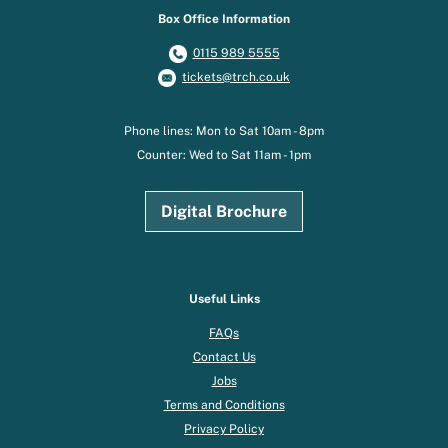
Box Office Information
0115 989 5555
tickets@trch.co.uk
Phone lines: Mon to Sat 10am - 8pm
Counter: Wed to Sat 11am - 1pm
Digital Brochure
Useful Links
FAQs
Contact Us
Jobs
Terms and Conditions
Privacy Policy