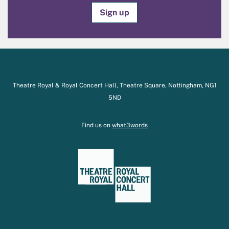
Sign up
Theatre Royal & Royal Concert Hall, Theatre Square, Nottingham, NG1
5ND
Find us on
what3words