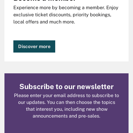
Experience more by becoming a member. Enjoy
exclusive ticket discounts, priority bookings,
local offers and much more.
Discover more
Subscribe to our newsletter
Please enter your email address to subscribe to
our updates. You can then choose the topics
that interest you, including new show
announcements and pre-sales.