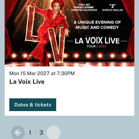
Mon 15 Mar 2027
at 7:30PM
La Voix Live
Dates & tickets
1
3