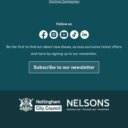
Visiting Companies
Follow us
Be the first to find out about new shows, access exclusive ticket offers
and more by signing up to our newsletter.
Subscribe to our newsletter