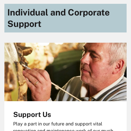
Individual and Corporate
Support
Support Us
Play a part in our future and support vital
renovation and maintenance work of our much-