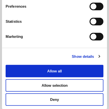
venues.
Preferences
Statistics
Marketing
Show details
Allow all
Frequently Asked Questions
Allow selection
View our frequently asked questions.
Deny