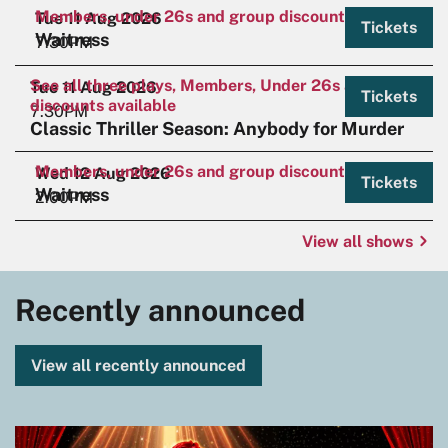
Members, under 26s and group discounts available.
Tue 11 Aug 2026
Tickets
Waitress
7:30PM
See all three plays, Members, Under 26s and Group
Tue 11 Aug 2026
Tickets
discounts available
7:30PM
Classic Thriller Season: Anybody for Murder
Members, under 26s and group discounts available.
Wed 12 Aug 2026
Tickets
Waitress
2:00PM
View all shows
Recently announced
View all recently announced
Skip