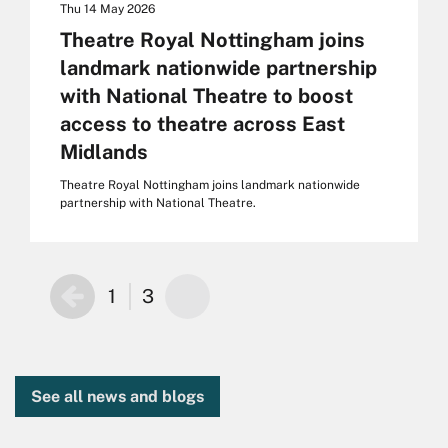
Thu 14 May 2026
Theatre Royal Nottingham joins
landmark nationwide partnership
with National Theatre to boost
access to theatre across East
Midlands
Theatre Royal Nottingham joins landmark nationwide
partnership with National Theatre.
1
3
See all news and blogs