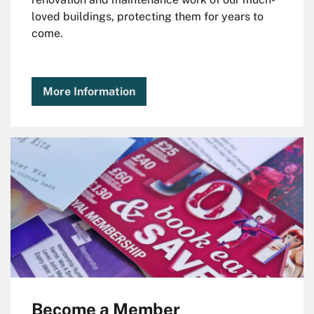
loved buildings, protecting them for years to
come.
More Information
Become a Member