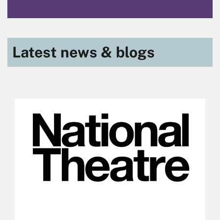
Latest news & blogs
Skip