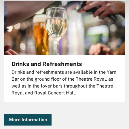
Drinks and Refreshments
Drinks and refreshments are available in the Yarn
Bar on the ground floor of the Theatre Royal, as
well as in the foyer bars throughout the Theatre
Royal and Royal Concert Hall.
More Information