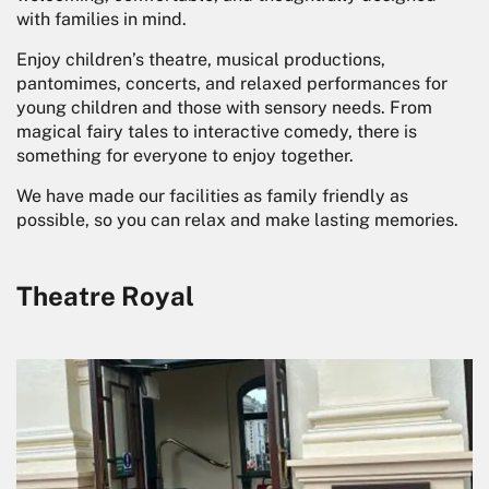
with families in mind.
Enjoy children’s theatre, musical productions,
pantomimes, concerts, and relaxed performances for
young children and those with sensory needs. From
magical fairy tales to interactive comedy, there is
something for everyone to enjoy together.
We have made our facilities as family friendly as
possible, so you can relax and make lasting memories.
Theatre Royal