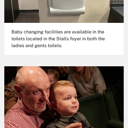
Baby changing facilities are available in the
toilets located in the Stalls foyer in both the
ladies and gents toilets.