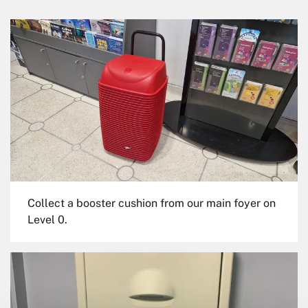
Collect a booster cushion from our main foyer on
Level 0.