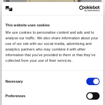
This website uses cookies
We use cookies to personalise content and ads and to
analyse our traffic. We also share information about your
use of our site with our social media, advertising and
Baby changing facilities are located to the right
analytics partners who may combine it with other
of our box office on Level 0 and on Level 1. Level
information that you’ve provided to them or that they’ve
O (Box Office Foyer) is a Changing Place Toilet
collected from your use of their services.
and Level 1 (Stalls) is an Accessible Toilet.
Consent
Necessary
Selection
Preferences