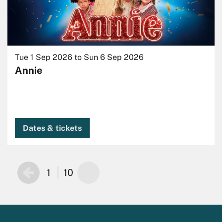
Tue 1 Sep 2026
to
Sun 6 Sep 2026
Annie
Dates & tickets
1
10