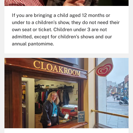
If you are bringing a child aged 12 months or
under to a children’s show, they do not need their
own seat or ticket. Children under 3 are not
admitted, except for children’s shows and our
annual pantomime.