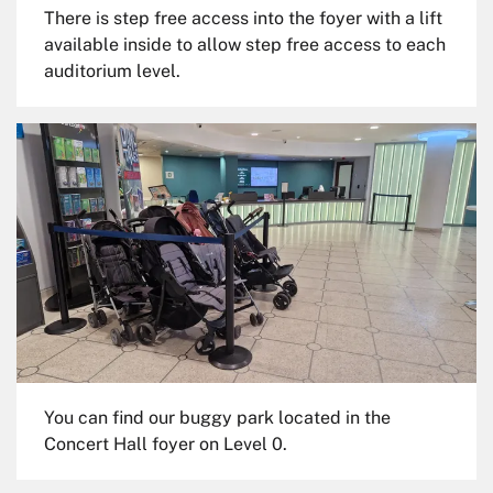
There is step free access into the foyer with a lift
available inside to allow step free access to each
auditorium level.
You can find our buggy park located in the
Concert Hall foyer on Level 0.