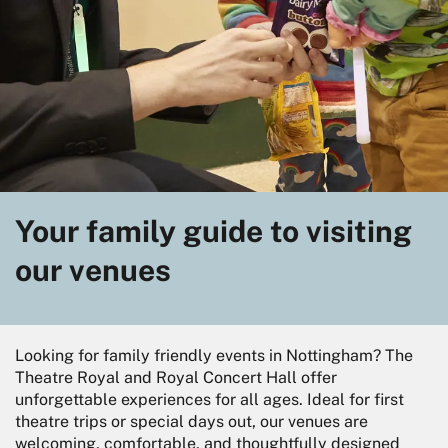
Your family guide to visiting
our venues
Looking for family friendly events in Nottingham? The
Theatre Royal and Royal Concert Hall offer
unforgettable experiences for all ages. Ideal for first
theatre trips or special days out, our venues are
welcoming, comfortable, and thoughtfully designed