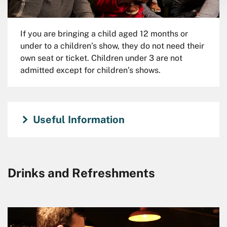
If you are bringing a child aged 12 months or
under to a children’s show, they do not need their
own seat or ticket. Children under 3 are not
admitted except for children’s shows.
Useful Information
Drinks and Refreshments