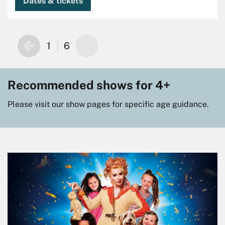
Dates & tickets
1
6
Recommended shows for 4+
Please visit our show pages for specific age guidance.
Skip