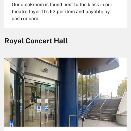
Our cloakroom is found next to the kiosk in our
theatre foyer. It's £2 per item and payable by
cash or card.
Royal Concert Hall