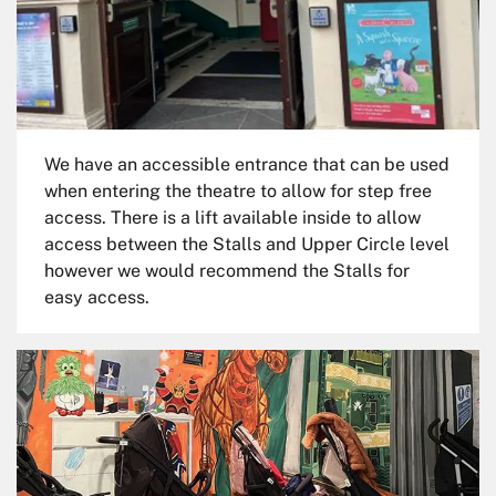
We have an accessible entrance that can be used
when entering the theatre to allow for step free
access. There is a lift available inside to allow
access between the Stalls and Upper Circle level
however we would recommend the Stalls for
easy access.