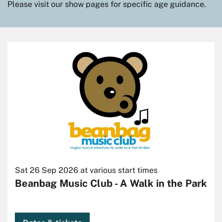
Please visit our show pages for specific age guidance.
Skip
Sat 26 Sep 2026
at various start times
Beanbag Music Club - A Walk in the Park