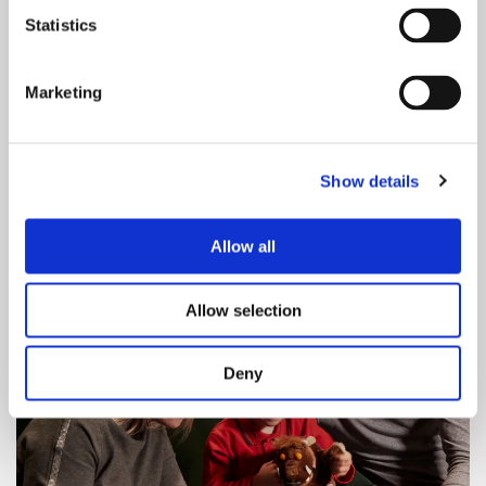
Statistics
Marketing
Our cloakroom is found between our
Show details
merchandise and ticket office counters. It's £2
per item and payable by cash or card.
Allow all
Allow selection
Deny