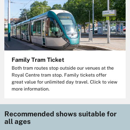
Family Tram Ticket
Both tram routes stop outside our venues at the
Royal Centre tram stop. Family tickets offer
great value for unlimited day travel. Click to view
more information.
Recommended shows suitable for
all ages