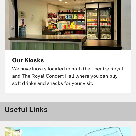
Our Kiosks
We have kiosks located in both the Theatre Royal
and The Royal Concert Hall where you can buy
soft drinks and snacks for your visit.
Useful Links