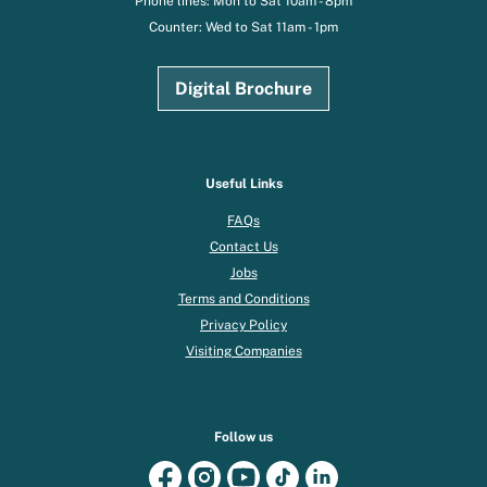
Phone lines: Mon to Sat 10am - 8pm
Counter: Wed to Sat 11am - 1pm
Digital Brochure
Useful Links
FAQs
Contact Us
Jobs
Terms and Conditions
Privacy Policy
Visiting Companies
Follow us