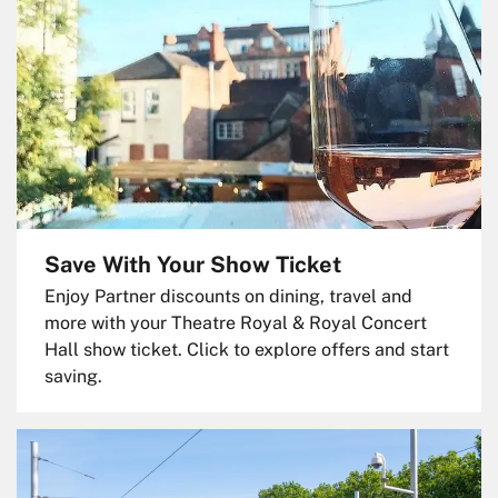
Save With Your Show Ticket
Enjoy Partner discounts on dining, travel and
more with your Theatre Royal & Royal Concert
Hall show ticket. Click to explore offers and start
saving.