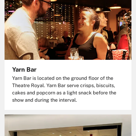
Yarn Bar
Yarn Bar is located on the ground floor of the
Theatre Royal. Yarn Bar serve crisps, biscuits,
cakes and popcorn as a light snack before the
show and during the interval.