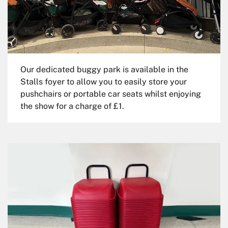
Our dedicated buggy park is available in the
Stalls foyer to allow you to easily store your
pushchairs or portable car seats whilst enjoying
the show for a charge of £1.