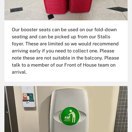
Our booster seats can be used on our fold-down
seating and can be picked up from our Stalls
foyer. These are limited so we would recommend
arriving early if you need to collect one. Please
note these are not suitable in the balcony. Please
talk to a member of our Front of House team on
arrival.