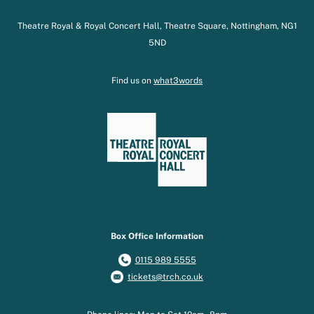
Theatre Royal & Royal Concert Hall, Theatre Square, Nottingham, NG1
5ND
Find us on
what3words
Box Office Information
0115 989 5555
tickets@trch.co.uk