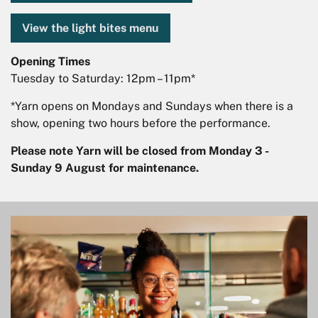
View the light bites menu
Opening Times
Tuesday to Saturday: 12pm – 11pm*
*Yarn opens on Mondays and Sundays when there is a
show, opening two hours before the performance.
Please note Yarn will be closed from Monday 3 -
Sunday 9 August for maintenance.