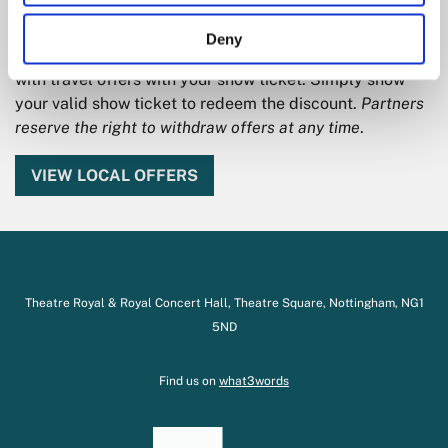
We work with a range of local partners to offer
Deny
discounts on pre and post event dining and drinks along
with travel offers with your show ticket. Simply show
your valid show ticket to redeem the discount.
Partners
reserve the right to withdraw offers at any time
.
VIEW LOCAL OFFERS
Theatre Royal & Royal Concert Hall, Theatre Square, Nottingham, NG1
5ND
Find us on
what3words