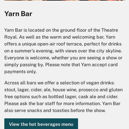
Yarn Bar
Yarn Bar is located on the ground floor of the Theatre
Royal. As well as the warm and welcoming bar, Yarn
offers a unique open-air roof terrace, perfect for drinks
on a summer’s evening, with views over the city skyline.
Everyone is welcome, whether you are seeing a show or
simply passing by. Please note that Yarn accept card
payments only.
Across all bars we offer a selection of vegan drinks:
stout, lager, cider, ale, house wine, prosecco and gluten
free options such as bottled lager, cask ale and cider.
Please ask the bar staff for more information. Yarn Bar
also serve snacks and toasties before the show.
View the hot beverages menu