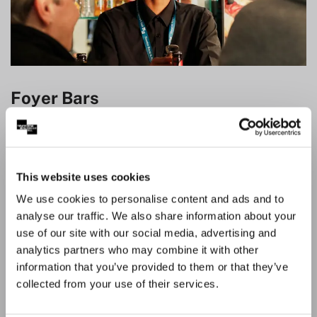
Foyer Bars
There are several bars in both the Theatre Royal and
Royal Concert Hall offering a range of drinks to enjoy
pre-show and during the interval. Don’t forget you can
This website uses cookies
save time and skip the queue by pre-ordering your
We use cookies to personalise content and ads and to
interval drinks once you arrive at the venue. Please note
analyse our traffic. We also share information about your
the bars only accept card payments.
use of our site with our social media, advertising and
Alongside a selection of alcoholic drinks we also have
analytics partners who may combine it with other
alcohol free drinks available at our Foyer Bars.
information that you’ve provided to them or that they’ve
collected from your use of their services.
View menu