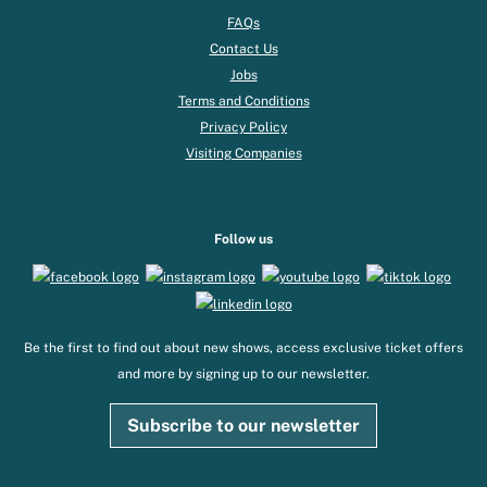
FAQs
Contact Us
Jobs
Terms and Conditions
Privacy Policy
Visiting Companies
Follow us
Be the first to find out about new shows, access exclusive ticket offers
and more by signing up to our newsletter.
Subscribe to our newsletter