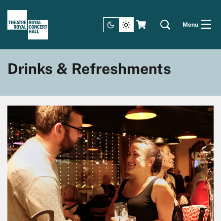
Menu
Drinks & Refreshments