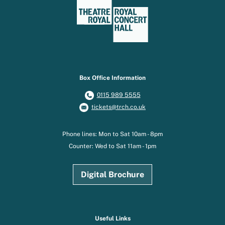
Box Office Information
0115 989 5555
tickets@trch.co.uk
Phone lines: Mon to Sat 10am - 8pm
Counter: Wed to Sat 11am - 1pm
Digital Brochure
Useful Links