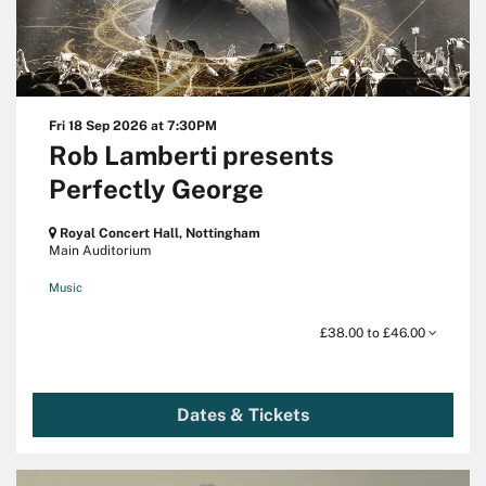
Fri 18 Sep 2026
at 7:30PM
Rob Lamberti presents
Perfectly George
Royal Concert Hall, Nottingham
Main Auditorium
Music
£38.00 to £46.00
Dates & Tickets