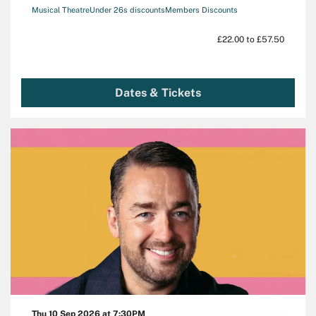
Musical Theatre
Under 26s discounts
Members Discounts
£22.00 to £57.50
Dates & Tickets
Thu 10 Sep 2026
at 7:30PM