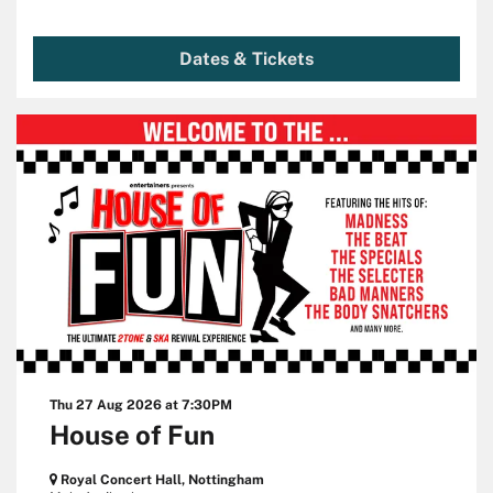
Dates & Tickets
Thu 27 Aug 2026
at 7:30PM
House of Fun
Royal Concert Hall, Nottingham