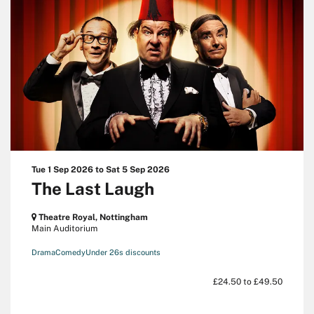
Tue 1 Sep 2026
to
Sat 5 Sep 2026
The Last Laugh
Theatre Royal, Nottingham
Main Auditorium
Drama
Comedy
Under 26s discounts
£24.50 to £49.50