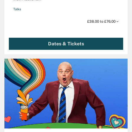
Talks
£38.00 to £76.00
Dates & Tickets