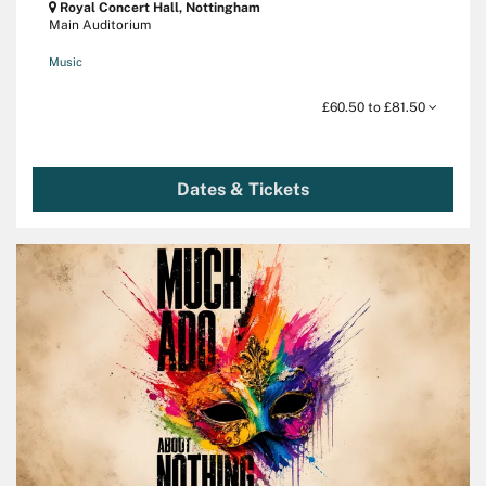
Royal Concert Hall, Nottingham
Main Auditorium
Music
£60.50 to £81.50
Dates & Tickets