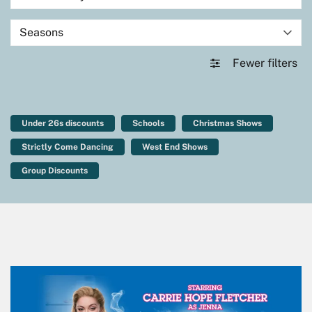
Seasons
Fewer filters
Under 26s discounts
Schools
Christmas Shows
Strictly Come Dancing
West End Shows
Group Discounts