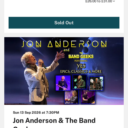
£26.00 to £31.00
Sold Out
Sun 13 Sep 2026
at 7:30PM
Jon Anderson & The Band