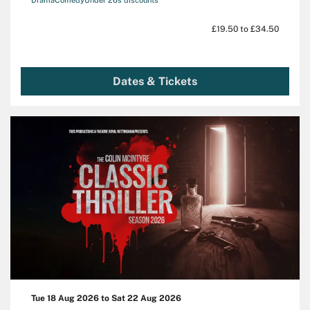
£19.50 to £34.50
Dates & Tickets
Tue 18 Aug 2026
to
Sat 22 Aug 2026