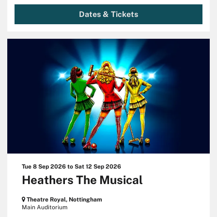
Dates & Tickets
Tue 8 Sep 2026
to
Sat 12 Sep 2026
Heathers The Musical
Theatre Royal, Nottingham
Main Auditorium