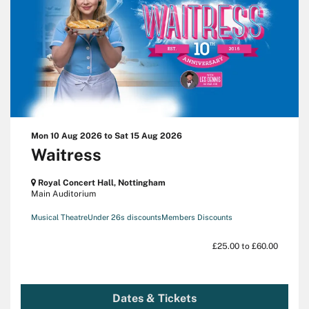
Mon 10 Aug 2026
to
Sat 15 Aug 2026
Waitress
Royal Concert Hall, Nottingham
Main Auditorium
Musical Theatre
Under 26s discounts
Members Discounts
£25.00 to £60.00
Dates & Tickets