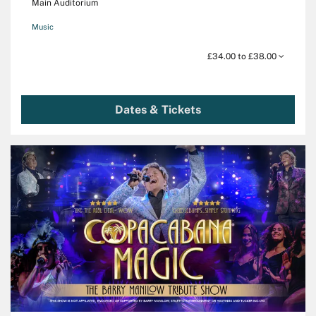
Main Auditorium
Music
£34.00 to £38.00
Dates & Tickets