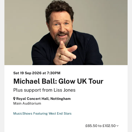
Sat 19 Sep 2026
at 7:30PM
Michael Ball: Glow UK Tour
Plus support from Liss Jones
Royal Concert Hall, Nottingham
Main Auditorium
Music
Shows Featuring West End Stars
£65.50 to £102.50