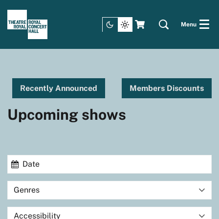
Menu
Recently Announced
Members Discounts
Upcoming shows
Genres
Accessibility