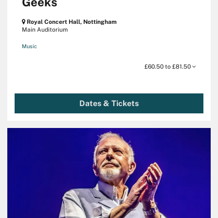
Geeks
Royal Concert Hall, Nottingham
Main Auditorium
Music
£60.50 to £81.50
Dates & Tickets