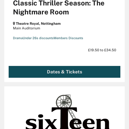
Classic Thriller Season: The
Nightmare Room
Theatre Royal, Nottingham
Main Auditorium
Drama
Under 26s discounts
Members Discounts
£19.50 to £34.50
Dates & Tickets