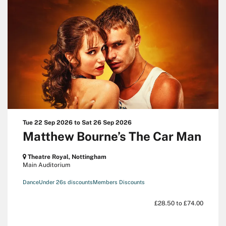
Tue 22 Sep 2026
to
Sat 26 Sep 2026
Matthew Bourne’s The Car Man
Theatre Royal, Nottingham
Main Auditorium
Dance
Under 26s discounts
Members Discounts
£28.50 to £74.00