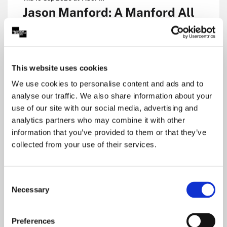
Jason Manford: A Manford All
Seasons
Royal Concert Hall, Nottingham
Main Auditorium
This website uses cookies
Comedy
We use cookies to personalise content and ads and to
analyse our traffic. We also share information about your
£23.00 to £44.50
use of our site with our social media, advertising and
analytics partners who may combine it with other
information that you’ve provided to them or that they’ve
Dates & Tickets
collected from your use of their services.
Consent
Necessary
Selection
Preferences