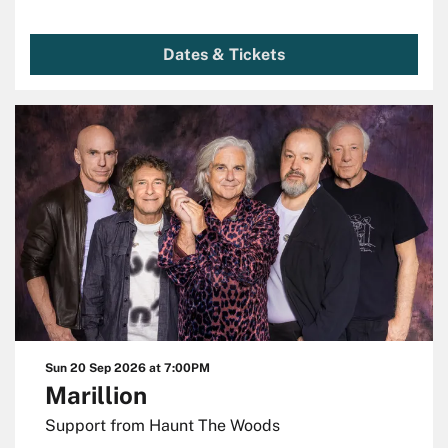
Dates & Tickets
Sun 20 Sep 2026
at 7:00PM
Marillion
Support from Haunt The Woods