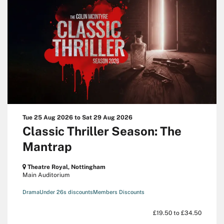
Tue 25 Aug 2026
to
Sat 29 Aug 2026
Classic Thriller Season: The
Mantrap
Theatre Royal, Nottingham
Main Auditorium
Drama
Under 26s discounts
Members Discounts
£19.50 to £34.50