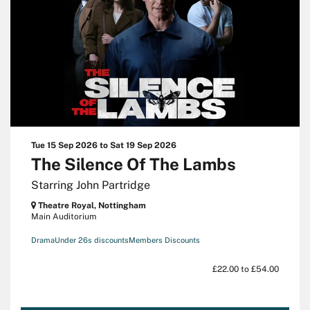
Tue 15 Sep 2026
to
Sat 19 Sep 2026
The Silence Of The Lambs
Starring John Partridge
Theatre Royal, Nottingham
Main Auditorium
Drama
Under 26s discounts
Members Discounts
£22.00 to £54.00