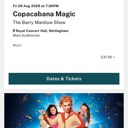
Fri 28 Aug 2026
at 7:30PM
Copacabana Magic
The Barry Manilow Show
Royal Concert Hall, Nottingham
Main Auditorium
Music
£31.50
Dates & Tickets