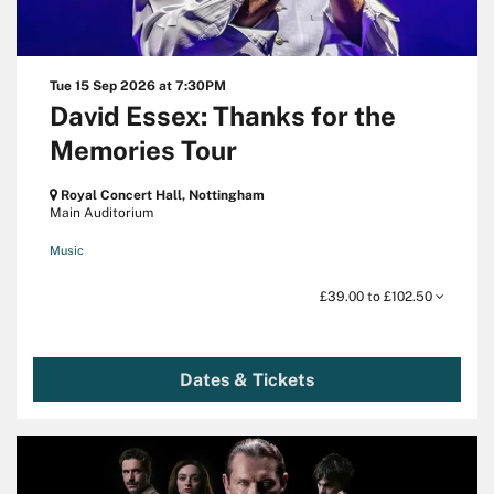
Tue 15 Sep 2026
at 7:30PM
David Essex: Thanks for the
Memories Tour
Royal Concert Hall, Nottingham
Main Auditorium
Music
£39.00 to £102.50
Dates & Tickets