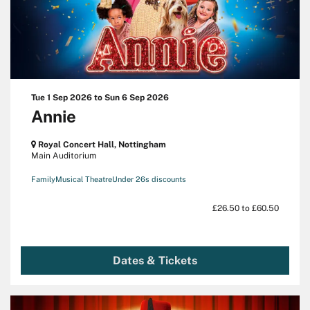
Tue 1 Sep 2026
to
Sun 6 Sep 2026
Annie
Royal Concert Hall, Nottingham
Main Auditorium
Family
Musical Theatre
Under 26s discounts
£26.50 to £60.50
Dates & Tickets