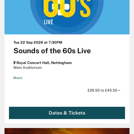
Tue 22 Sep 2026
at 7:30PM
Sounds of the 60s Live
Royal Concert Hall, Nottingham
Main Auditorium
Music
£29.50 to £45.50
Dates & Tickets