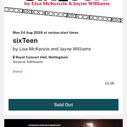
Mon 24 Aug 2026
at various start times
sixTeen
by Lisa McKenzie and Jayne Williams
Royal Concert Hall, Nottingham
General Admission
Drama
£5.00
Sold Out