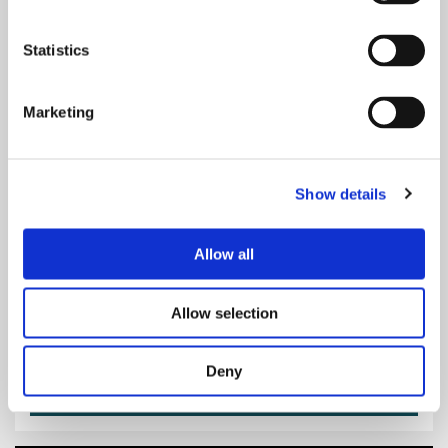
Statistics
Marketing
Sat 12 Sep 2026
at various start times
Man in the Mirror - A Tribute to
Michael Jackson
Show details
Royal Concert Hall, Nottingham
Main Auditorium
Allow all
Music
Allow selection
£33.50 to £38.00
Deny
Dates & Tickets