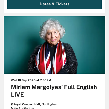
Dates & Tickets
Wed 16 Sep 2026
at 7:30PM
Miriam Margolyes' Full English
LIVE
Royal Concert Hall, Nottingham
Main Auditorium