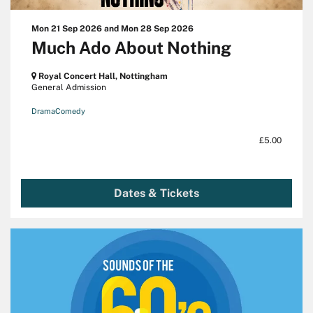
Mon 21 Sep 2026
and
Mon 28 Sep 2026
Much Ado About Nothing
Royal Concert Hall, Nottingham
General Admission
Drama
Comedy
£5.00
Dates & Tickets