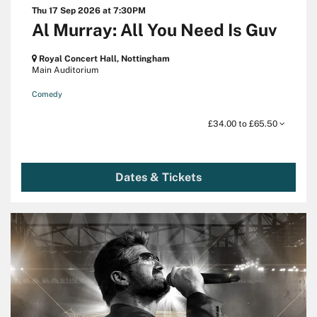
Thu 17 Sep 2026
at 7:30PM
Al Murray: All You Need Is Guv
Royal Concert Hall, Nottingham
Main Auditorium
Comedy
£34.00 to £65.50
Dates & Tickets