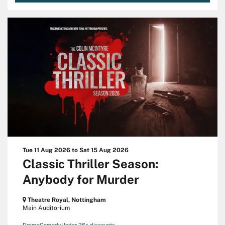
Tue 11 Aug 2026
to
Sat 15 Aug 2026
Classic Thriller Season:
Anybody for Murder
Theatre Royal, Nottingham
Main Auditorium
Drama
Comedy
Under 26s discounts