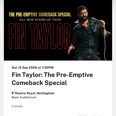
Sun 13 Sep 2026
at 7:30PM
Fin Taylor: The Pre-Emptive
Comeback Special
Theatre Royal, Nottingham
Main Auditorium
Comedy