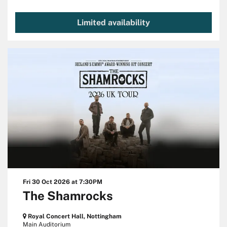
Limited availability
Fri 30 Oct 2026
at 7:30PM
The Shamrocks
Royal Concert Hall, Nottingham
Main Auditorium