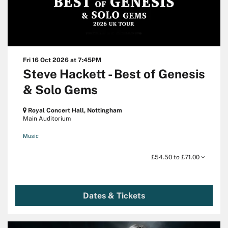
Fri 16 Oct 2026
at 7:45PM
Steve Hackett - Best of Genesis
& Solo Gems
Royal Concert Hall, Nottingham
Main Auditorium
Music
£54.50 to £71.00
Dates & Tickets