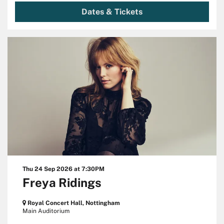
Dates & Tickets
Thu 24 Sep 2026
at 7:30PM
Freya Ridings
Royal Concert Hall, Nottingham
Main Auditorium