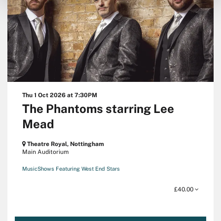
Thu 1 Oct 2026
at 7:30PM
The Phantoms starring Lee
Mead
Theatre Royal, Nottingham
Main Auditorium
Music
Shows Featuring West End Stars
£40.00