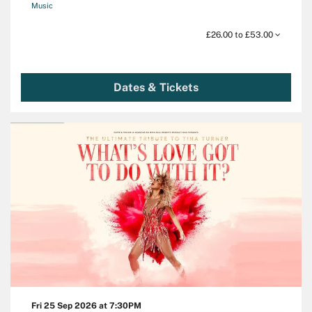
Music
£26.00 to £53.00
Dates & Tickets
Fri 25 Sep 2026
at 7:30PM