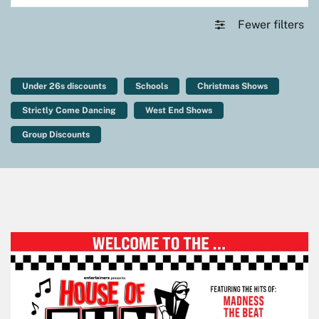
Fewer filters
Under 26s discounts
Schools
Christmas Shows
Strictly Come Dancing
West End Shows
Group Discounts