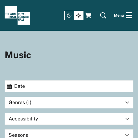
Menu
Music
Genres (1)
Accessibility
Seasons