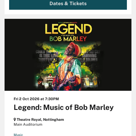
Dates & Tickets
Fri 2 Oct 2026
at 7:30PM
Legend: Music of Bob Marley
Theatre Royal, Nottingham
Main Auditorium
Music