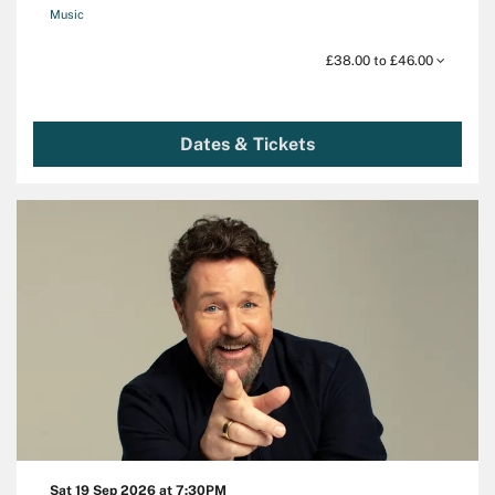
Music
£38.00 to £46.00
Dates & Tickets
Sat 19 Sep 2026
at 7:30PM