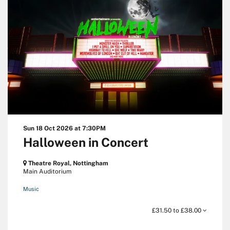
Sun 18 Oct 2026
at 7:30PM
Halloween in Concert
Theatre Royal, Nottingham
Main Auditorium
Music
£31.50 to £38.00