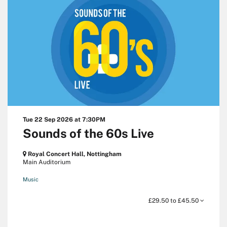
Tue 22 Sep 2026
at 7:30PM
Sounds of the 60s Live
Royal Concert Hall, Nottingham
Main Auditorium
Music
£29.50 to £45.50