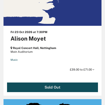
Fri 23 Oct 2026
at 7:30PM
Alison Moyet
Royal Concert Hall, Nottingham
Main Auditorium
Music
£39.00 to £71.00
Sold Out