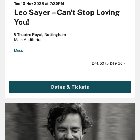
Tue 10 Nov 2026
at 7:30PM
Leo Sayer – Can’t Stop Loving
You!
Theatre Royal, Nottingham
Main Auditorium
Music
£41.50 to £49.50
Dates & Tickets