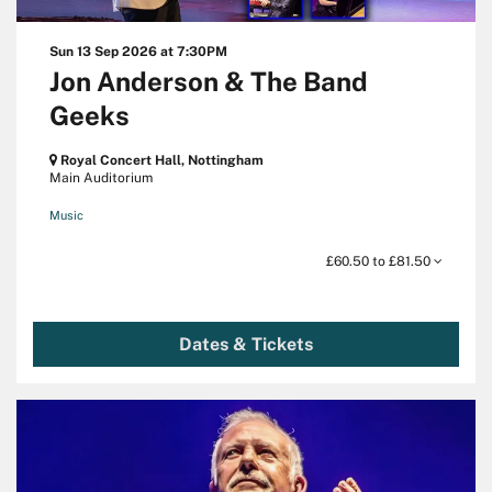
Sun 13 Sep 2026
at 7:30PM
Jon Anderson & The Band
Geeks
Royal Concert Hall, Nottingham
Main Auditorium
Music
£60.50 to £81.50
Dates & Tickets