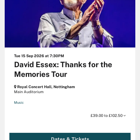
Tue 15 Sep 2026
at 7:30PM
David Essex: Thanks for the
Memories Tour
Royal Concert Hall, Nottingham
Main Auditorium
Music
£39.00 to £102.50
Dates & Tickets