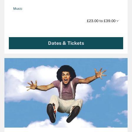
Music
£23.00 to £39.00
Dates & Tickets