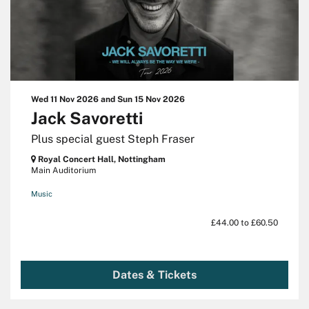
Wed 11 Nov 2026
and
Sun 15 Nov 2026
Jack Savoretti
Plus special guest Steph Fraser
Royal Concert Hall, Nottingham
Main Auditorium
Music
£44.00 to £60.50
Dates & Tickets