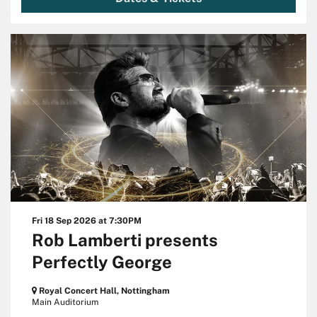
Fri 18 Sep 2026
at 7:30PM
Rob Lamberti presents
Perfectly George
Royal Concert Hall, Nottingham
Main Auditorium