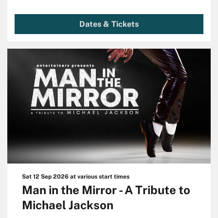
Dates & Tickets
Sat 12 Sep 2026
at various start times
Man in the Mirror - A Tribute to
Michael Jackson