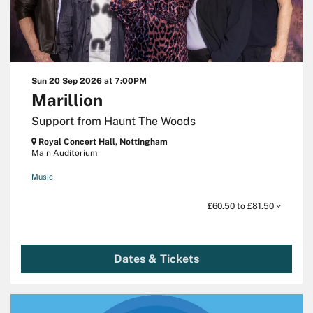
Sun 20 Sep 2026
at 7:00PM
Marillion
Support from Haunt The Woods
Royal Concert Hall, Nottingham
Main Auditorium
Music
£60.50 to £81.50
Dates & Tickets