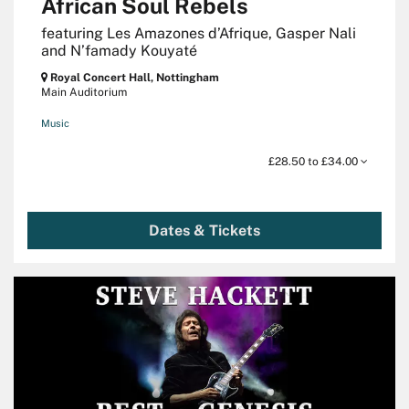
African Soul Rebels
featuring Les Amazones d’Afrique, Gasper Nali
and N’famady Kouyaté
Royal Concert Hall, Nottingham
Main Auditorium
Music
£28.50 to £34.00
Dates & Tickets