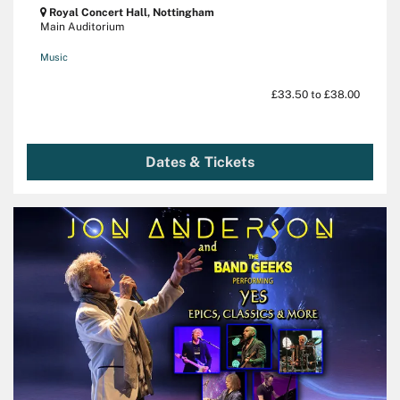
Royal Concert Hall, Nottingham
Main Auditorium
Music
£33.50 to £38.00
Dates & Tickets