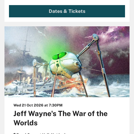
Dates & Tickets
Wed 21 Oct 2026
at 7:30PM
Jeff Wayne's The War of the
Worlds