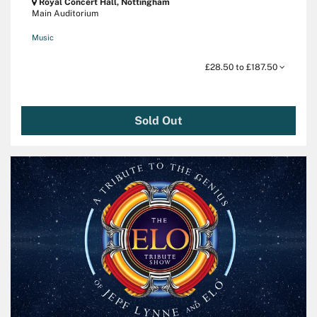
Royal Concert Hall, Nottingham
Main Auditorium
Music
£28.50 to £187.50
Sold Out