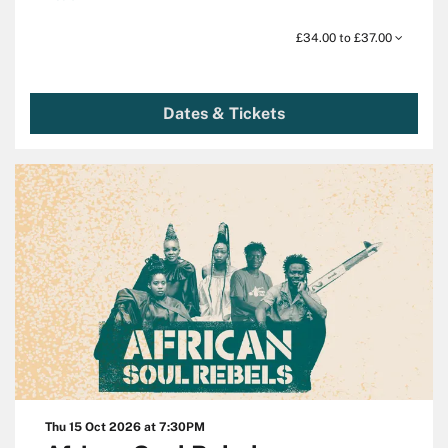
£34.00 to £37.00
Dates & Tickets
Thu 15 Oct 2026
at 7:30PM