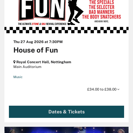
Thu 27 Aug 2026
at 7:30PM
House of Fun
Royal Concert Hall, Nottingham
Main Auditorium
Music
£34.00 to £38.00
Dates & Tickets