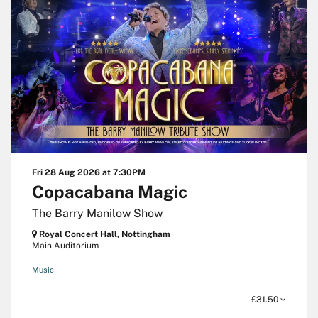
Fri 28 Aug 2026
at 7:30PM
Copacabana Magic
The Barry Manilow Show
Royal Concert Hall, Nottingham
Main Auditorium
Music
£31.50