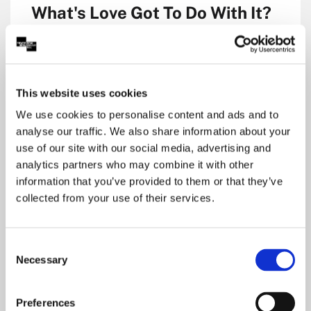
What's Love Got To Do With It?
Royal Concert Hall, Nottingham
Main Auditorium
Music
This website uses cookies
£22.50 to £32.50
We use cookies to personalise content and ads and to
analyse our traffic. We also share information about your
use of our site with our social media, advertising and
Dates & Tickets
analytics partners who may combine it with other
information that you’ve provided to them or that they’ve
collected from your use of their services.
Consent
Necessary
Selection
Preferences