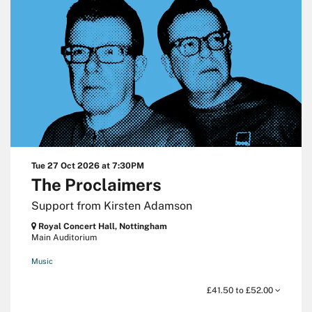
Tue 27 Oct 2026
at 7:30PM
The Proclaimers
Support from Kirsten Adamson
Royal Concert Hall, Nottingham
Main Auditorium
Music
£41.50 to £52.00