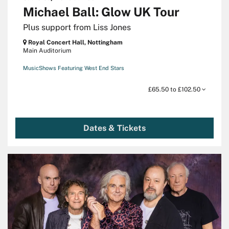
Michael Ball: Glow UK Tour
Plus support from Liss Jones
Royal Concert Hall, Nottingham
Main Auditorium
Music
Shows Featuring West End Stars
£65.50 to £102.50
Dates & Tickets