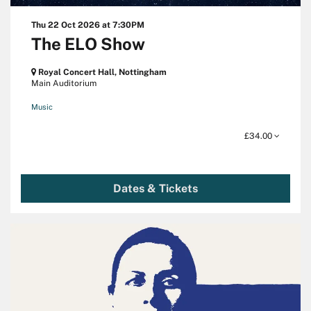
Thu 22 Oct 2026
at 7:30PM
The ELO Show
Royal Concert Hall, Nottingham
Main Auditorium
Music
£34.00
Dates & Tickets