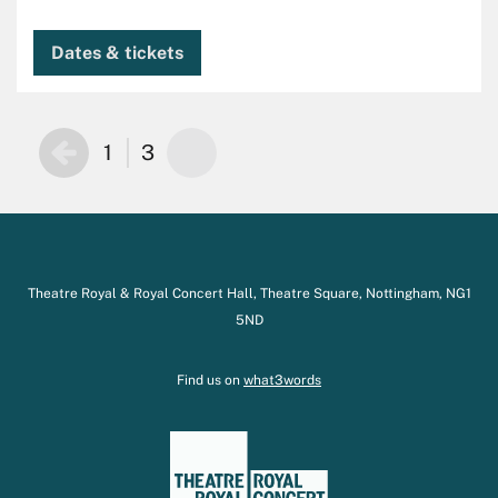
Dates & tickets
1
3
Theatre Royal & Royal Concert Hall, Theatre Square, Nottingham, NG1
5ND
Find us on
what3words