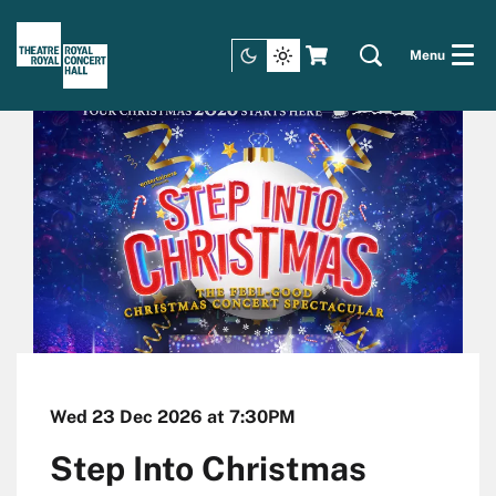
Menu
Wed 23 Dec 2026
at 7:30PM
Step Into Christmas