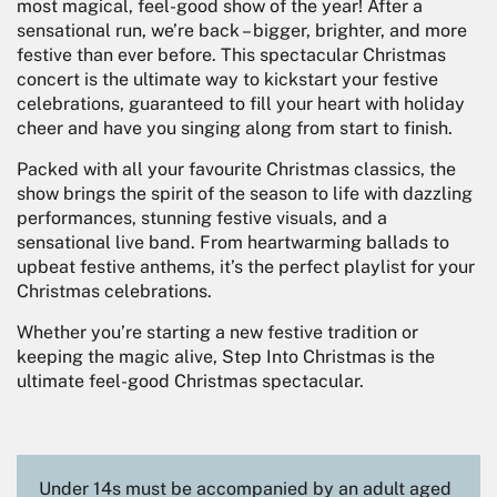
most magical, feel-good show of the year! After a
sensational run, we’re back – bigger, brighter, and more
festive than ever before. This spectacular Christmas
concert is the ultimate way to kickstart your festive
celebrations, guaranteed to fill your heart with holiday
cheer and have you singing along from start to finish.
Packed with all your favourite Christmas classics, the
show brings the spirit of the season to life with dazzling
performances, stunning festive visuals, and a
sensational live band. From heartwarming ballads to
upbeat festive anthems, it’s the perfect playlist for your
Christmas celebrations.
Whether you’re starting a new festive tradition or
keeping the magic alive, Step Into Christmas is the
ultimate feel-good Christmas spectacular.
Under 14s must be accompanied by an adult aged