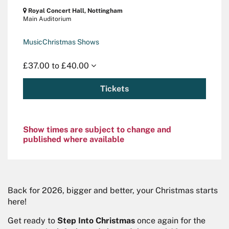
Royal Concert Hall, Nottingham
Main Auditorium
Music
Christmas Shows
£37.00 to £40.00
Tickets
Show times are subject to change and
published where available
Zoom
in
Back for 2026, bigger and better, your Christmas starts
here!
Get ready to
Step Into Christmas
once again for the