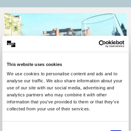
This website uses cookies
We use cookies to personalise content and ads and to
analyse our traffic. We also share information about your
use of our site with our social media, advertising and
analytics partners who may combine it with other
Save With Your Show Ticket
information that you’ve provided to them or that they’ve
Enjoy Partner discounts on dining, travel and
collected from your use of their services.
more with your Theatre Royal & Royal
Concert Hall show ticket. Click to explore
offers and start saving.
Consent