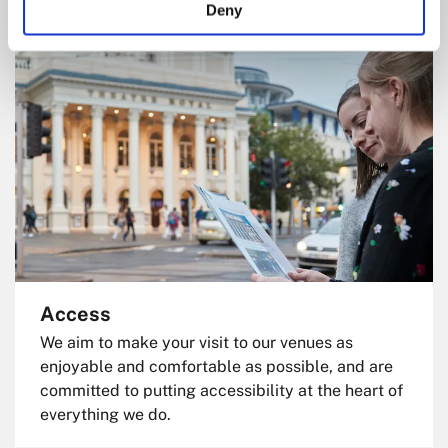
Deny
Access
We aim to make your visit to our venues as
enjoyable and comfortable as possible, and are
committed to putting accessibility at the heart of
everything we do.