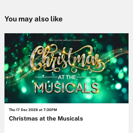
You may also like
Skip
Thu 17 Dec 2026
at 7:30PM
Christmas at the Musicals