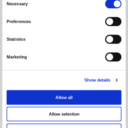
Necessary
Selection
Preferences
Statistics
Marketing
Show details
Allow all
Your Visit
Whether you’re joining us for a spectacular show,
concert, or special event, here you will find
Allow selection
everything you need to plan your visit, from travel
and parking to accessibility, and more.