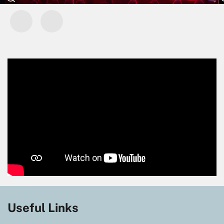
Useful Links