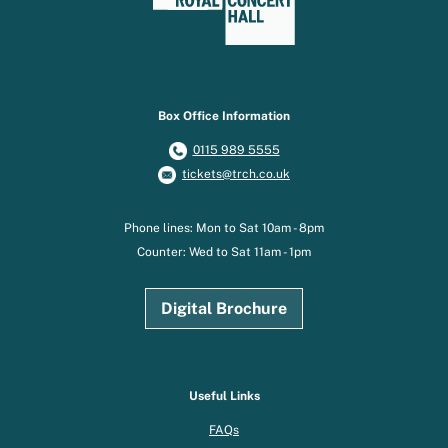
Box Office Information
0115 989 5555
tickets@trch.co.uk
Phone lines: Mon to Sat 10am - 8pm
Counter: Wed to Sat 11am - 1pm
Digital Brochure
Useful Links
FAQs