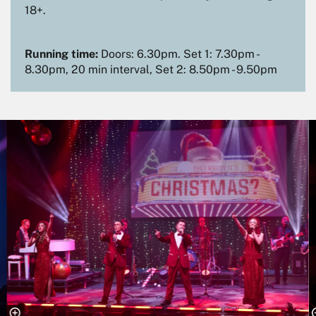
18+.
Running time:
Doors: 6.30pm. Set 1: 7.30pm -
8.30pm, 20 min interval, Set 2: 8.50pm - 9.50pm
Skip