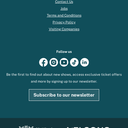
Contact Us
Jobs
Terms and Conditions
Privacy Policy
Visiting Companies
Follow us
Be the first to find out about new shows, access exclusive ticket offers
and more by signing up to our newsletter.
Subscribe to our newsletter