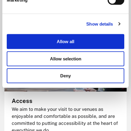
Marketing
everything you need to plan your visit, from travel
and parking to accessibility, and more.
Show details
Allow all
Allow selection
Deny
Access
We aim to make your visit to our venues as
enjoyable and comfortable as possible, and are
committed to putting accessibility at the heart of
everything we do.