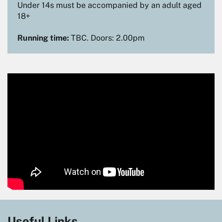
Under 14s must be accompanied by an adult aged
18+
Running time:
TBC. Doors: 2.00pm
Useful Links