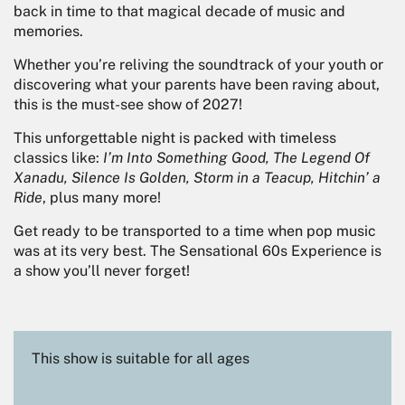
back in time to that magical decade of music and
memories.
Whether you’re reliving the soundtrack of your youth or
discovering what your parents have been raving about,
this is the must-see show of 2027!
This unforgettable night is packed with timeless
classics like:
I’m Into Something Good, The Legend Of
Xanadu, Silence Is Golden, Storm in a Teacup, Hitchin’ a
Ride
, plus many more!
Get ready to be transported to a time when pop music
was at its very best. The Sensational 60s Experience is
a show you’ll never forget!
This show is suitable for all ages