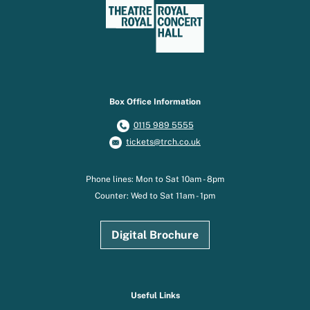
Box Office Information
0115 989 5555
tickets@trch.co.uk
Phone lines: Mon to Sat 10am - 8pm
Counter: Wed to Sat 11am - 1pm
Digital Brochure
Useful Links