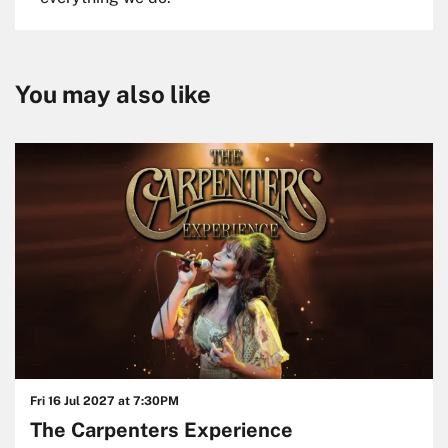
You may also like
Skip
Fri 16 Jul 2027
at 7:30PM
The Carpenters Experience