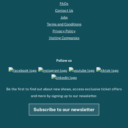
FAQs
Contact Us
Jobs
Terms and Conditions
Privacy Policy
Visiting Companies
Follow us
Be the first to find out about new shows, access exclusive ticket offers
and more by signing up to our newsletter.
Subscribe to our newsletter