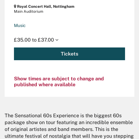
Royal Concert Hall, Nottingham
Main Auditorium
Music
£35.00 to £37.00
Tickets
Show times are subject to change and
published where available
The Sensational 60s Experience is the biggest 60s
package show on tour featuring an incredible ensemble
of original artistes and band members. This is the
ultimate festival of nostalgia that will have you stepping