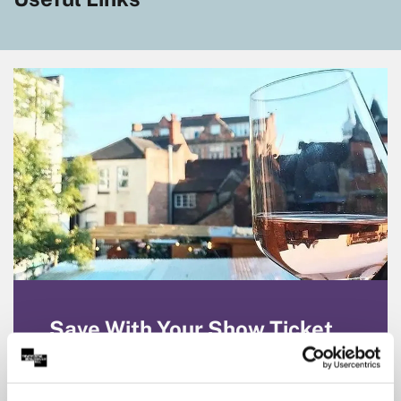
Save With Your Show Ticket
Enjoy Partner discounts on dining, travel and
more with your Theatre Royal & Royal
Concert Hall show ticket. Click to explore