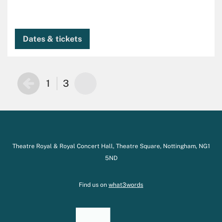
Dates & tickets
1
3
Theatre Royal & Royal Concert Hall, Theatre Square, Nottingham, NG1
5ND
Find us on
what3words