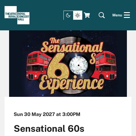
Menu
Sun 30 May 2027
at 3:00PM
Sensational 60s