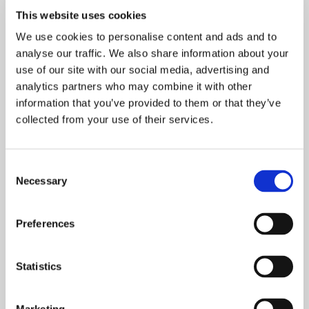
offers and start saving.
This website uses cookies
We use cookies to personalise content and ads and to
analyse our traffic. We also share information about your
use of our site with our social media, advertising and
analytics partners who may combine it with other
information that you’ve provided to them or that they’ve
collected from your use of their services.
Consent
Necessary
Selection
Preferences
Your Visit
Statistics
Whether you’re joining us for a spectacular show,
concert, or special event, here you will find