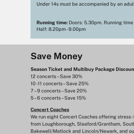
Under 14s must be accompanied by an adul
Running time:
Doors: 5.30pm. Running time –
Half: 8.20pm - 9.00pm
Save Money
Season Ticket and Multibuy Package Discoun
12 concerts – Save 30%
10 -11 concerts – Save 25%
7 – 9 concerts – Save 20%
5 – 6 concerts – Save 15%
Concert Coaches
We run eight Concert Coaches offering stress-f
from Loughborough, Sleaford/Grantham, Sout
Bakewell/Matlock and Lincoln/Newark, and o