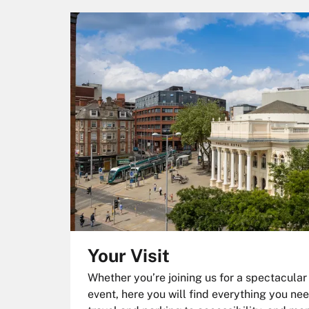
Your Visit
Whether you’re joining us for a spectacular
event, here you will find everything you nee