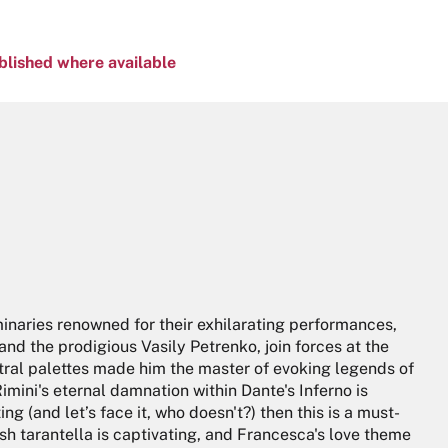
blished where available
minaries renowned for their exhilarating performances,
nd the prodigious Vasily Petrenko, join forces at the
stral palettes made him the master of evoking legends of
Rimini's eternal damnation within Dante's Inferno is
ing (and let’s face it, who doesn't?) then this is a must-
ndish tarantella is captivating, and Francesca's love theme