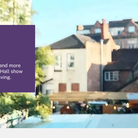
 and more
 Hall show
aving.