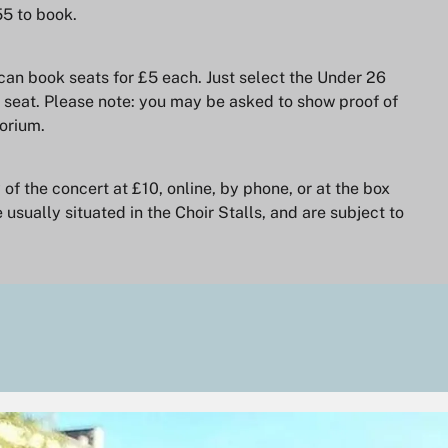
55 to book.
can book seats for £5 each. Just select the Under 26
 seat. Please note: you may be asked to show proof of
orium.
f the concert at £10, online, by phone, or at the box
 usually situated in the Choir Stalls, and are subject to