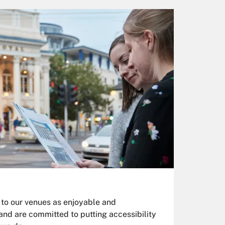
 to our venues as enjoyable and
and are committed to putting accessibility