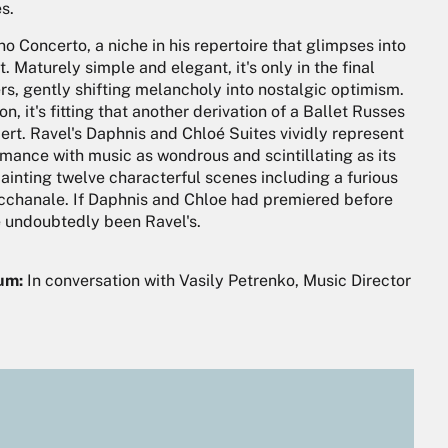
s.
no Concerto, a niche in his repertoire that glimpses into
. Maturely simple and elegant, it's only in the final
rs, gently shifting melancholy into nostalgic optimism.
, it's fitting that another derivation of a Ballet Russes
rt. Ravel's Daphnis and Chloé Suites vividly represent
omance with music as wondrous and scintillating as its
painting twelve characterful scenes including a furious
bacchanale. If Daphnis and Chloe had premiered before
e undoubtedly been Ravel's.
ium:
In conversation with Vasily Petrenko, Music Director