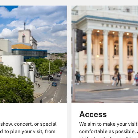
Access
 show, concert, or special
We aim to make your visit
d to plan your visit, from
comfortable as possible, 