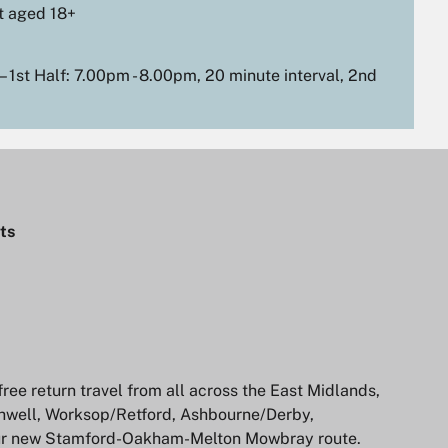
t aged 18+
 1st Half: 7.00pm - 8.00pm, 20 minute interval, 2nd
ts
ree return travel from all across the East Midlands,
hwell, Worksop/Retford, Ashbourne/Derby,
ur new Stamford-Oakham-Melton Mowbray route.