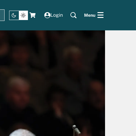
Login
Menu