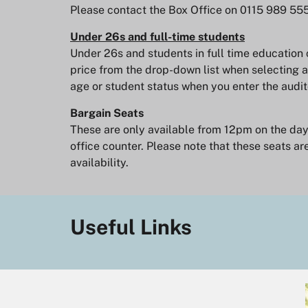
Please contact the Box Office on 0115 989 55
Under 26s and full-time students
Under 26s and students in full time education 
price from the drop-down list when selecting a
age or student status when you enter the audit
Bargain Seats
These are only available from 12pm on the day o
office counter. Please note that these seats are
availability.
Useful Links