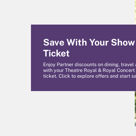
Save With Your Show
Ticket
Enjoy Partner discounts on dining, travel
with your Theatre Royal & Royal Concert
ticket. Click to explore offers and start s