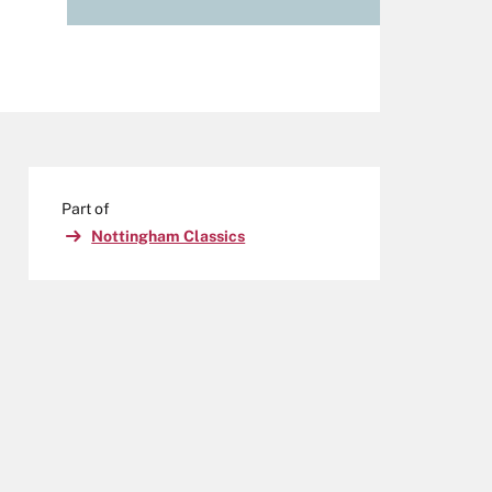
Part of
Nottingham Classics