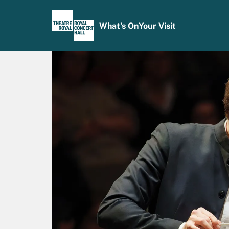
What's On
Your Visit