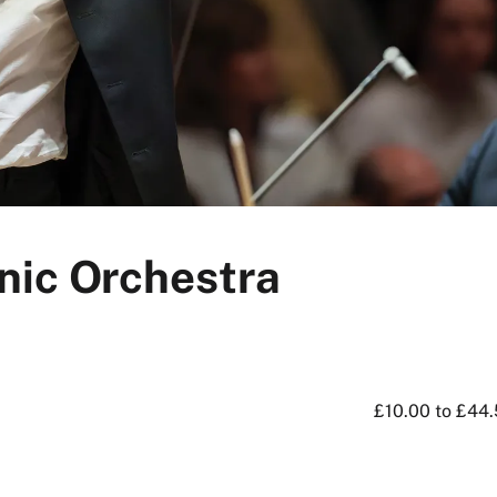
nic Orchestra
£10.00 to £44