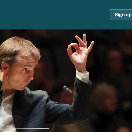
Sign up