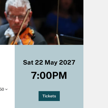
Sat 22 May 2027
7:00PM
.50
Tickets