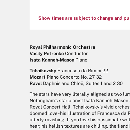
Show times are subject to change and pu
Royal Philharmonic Orchestra
Vasily Petrenko
Conductor
Isata Kanneh-Mason
Piano
Tchaikovsky
Francesca da Rimini 22
Mozart
Piano Concerto No. 27 32
Ravel
Daphnis and Chloë, Suites 1 and 2 30
The stars have very literally aligned as two lu
Nottingham's star pianist Isata Kanneh-Mason a
Royal Concert Hall. Tchaikovsky’s vivid orche
doomed love - his illustration of Francesca da 
utterly ravishing. If you love his passionate writ
hear; his hellish textures are chilling, the fie