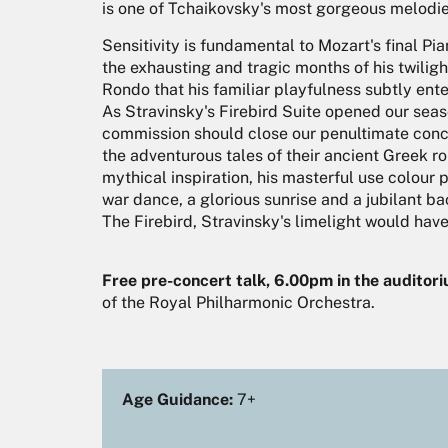
is one of Tchaikovsky's most gorgeous melodie
Sensitivity is fundamental to Mozart's final Pia
the exhausting and tragic months of his twilight
Rondo that his familiar playfulness subtly ente
As Stravinsky's Firebird Suite opened our season
commission should close our penultimate conce
the adventurous tales of their ancient Greek r
mythical inspiration, his masterful use colour 
war dance, a glorious sunrise and a jubilant 
The Firebird, Stravinsky's limelight would hav
Free pre-concert talk, 6.00pm in the auditor
of the Royal Philharmonic Orchestra.
Age Guidance:
7+