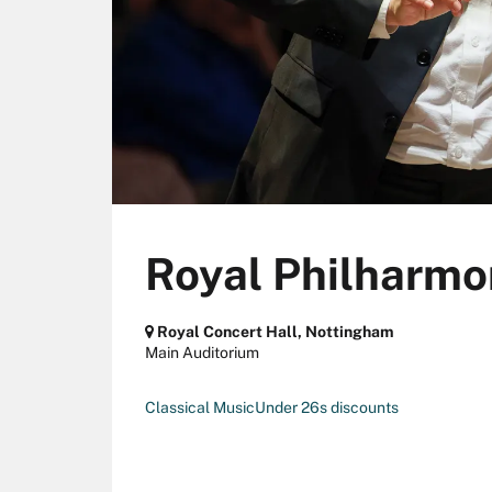
Royal Philharmo
Royal Concert Hall, Nottingham
Main Auditorium
Classical Music
Under 26s discounts