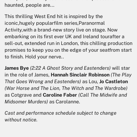
haunted, people are...
This thrilling West End hit is inspired by the
iconic,hugely popularfilm series,Paranormal
Activity,with a brand-new story live on stage. Now
embarking on its first ever UK and Ireland tourafter a
sell-out, extended run in London, this chilling production
promises to keep you on the edge of your seatfrom start
to finish. Hold your nerve..
James Bye
(2:22 A Ghost Story and Eastenders)
will star
in the role of James,
Hannah Sinclair Robinson
(The Play
That Goes Wrong and Eastenders)
as Lou,
Jo Castleton
(War Horse and The Lion, The Witch and The Wardrobe)
as Cotgrave and
Caroline Faber
(Call The Midwife and
Midsomer Murders)
as Carolanne.
Cast and performance schedule subject to change
without notice.