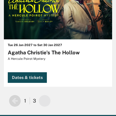
Tue 26 Jan 2027
to
Sat 30 Jan 2027
Agatha Christie's The Hollow
A Hercule Poirot Mystery
Dates & tickets
1
3