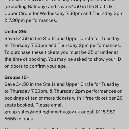
(excluding Balcony) and save £4.50 in the Stalls &
Upper Circle for Wednesday 7.30pm and Thursday 2pm
& 7.30pm performances.
Under 26s
Save £4.50 in the Stalls and Upper Circle for Tuesday
to Thursday 7.30pm and Thursday 2pm performances.
To purchase these tickets you must be 25 or under at
the time of booking. You may be asked to show your ID
on doors to confirm your age.
Groups 10+
Save £4.50 in the Stalls and Upper Circle for Tuesday
to Thursday 7.30pm, & Thursday 2pm performances on
bookings of ten or more tickets with 1 free ticket per 20
seats booked. Please email
group.sales@nottinghamcity.gov.uk
or call 0115 989
5555 to book.