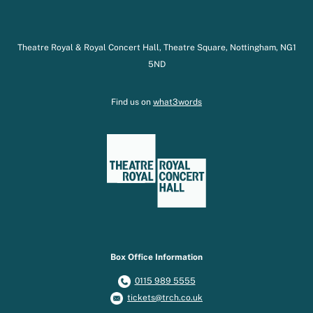
Theatre Royal & Royal Concert Hall, Theatre Square, Nottingham, NG1
5ND
Find us on
what3words
Box Office Information
0115 989 5555
tickets@trch.co.uk