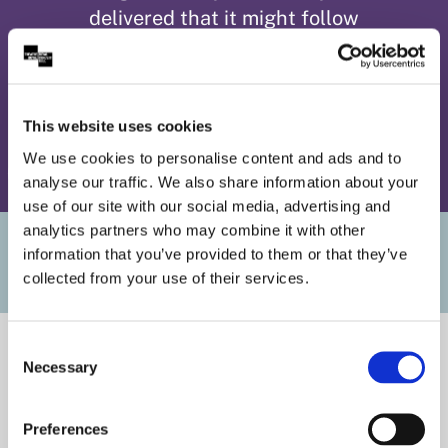
delivered that it might follow
you home.’ ⭐⭐⭐⭐
This website uses cookies
We use cookies to personalise content and ads and to
analyse our traffic. We also share information about your
use of our site with our social media, advertising and
analytics partners who may combine it with other
Useful Links
information that you’ve provided to them or that they’ve
collected from your use of their services.
Consent
Necessary
Selection
Preferences