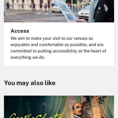
Access
We aim to make your visit to our venues as
enjoyable and comfortable as possible, and are
committed to putting accessibility at the heart of
everything we do.
You may also like
Skip