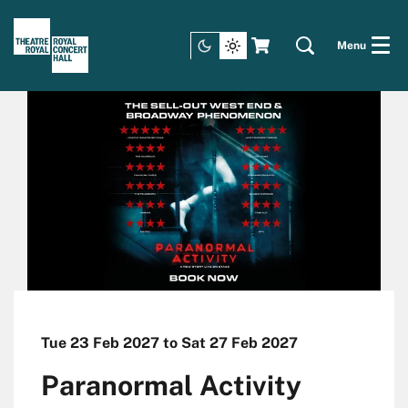
Menu
Tue 23 Feb 2027
to
Sat 27 Feb 2027
Paranormal Activity