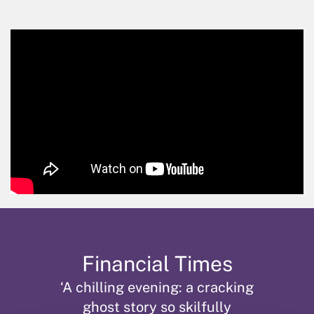
Skip
Financial Times
‘A chilling evening: a cracking
ghost story so skilfully