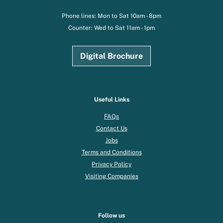
Phone lines: Mon to Sat 10am - 8pm
Counter: Wed to Sat 11am - 1pm
Digital Brochure
Useful Links
FAQs
Contact Us
Jobs
Terms and Conditions
Privacy Policy
Visiting Companies
Follow us