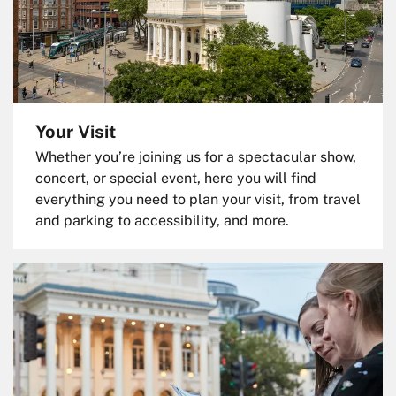
Your Visit
Whether you’re joining us for a spectacular show,
concert, or special event, here you will find
everything you need to plan your visit, from travel
and parking to accessibility, and more.