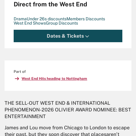
Direct from the West End
Drama
Under 26s discounts
Members Discounts
West End Shows
Group Discounts
Dates & Tickets
Part of
West End Hits heading to Nottingham
THE SELL-OUT WEST END & INTERNATIONAL
PHENOMENON-2026 OLIVIER AWARD NOMINEE: BEST
ENTERTAINMENT
James and Lou move from Chicago to London to escape
their past, but they soon discover that placesaren’t