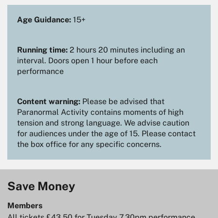
Age Guidance:
15+
Running time:
2 hours 20 minutes including an
interval. Doors open 1 hour before each
performance
Content warning:
Please be advised that
Paranormal Activity contains moments of high
tension and strong language. We advise caution
Zoom
for audiences under the age of 15. Please contact
in
the box office for any specific concerns.
Save Money
Members
All tickets £43.50 for Tuesday 7.30pm performance