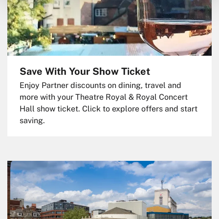
Save With Your Show Ticket
Enjoy Partner discounts on dining, travel and
more with your Theatre Royal & Royal Concert
Hall show ticket. Click to explore offers and start
saving.