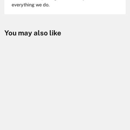
everything we do.
You may also like
Skip