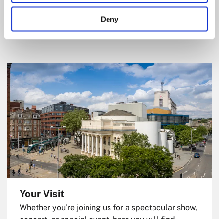
Hall show ticket. Click to explore offers and start
Deny
saving.
Your Visit
Whether you’re joining us for a spectacular show,