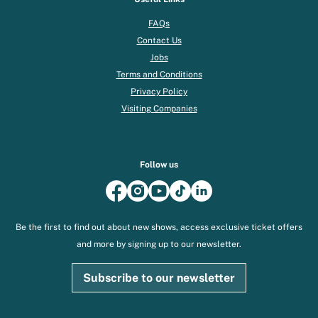
FAQs
Contact Us
Jobs
Terms and Conditions
Privacy Policy
Visiting Companies
Follow us
Be the first to find out about new shows, access exclusive ticket offers
and more by signing up to our newsletter.
Subscribe to our newsletter