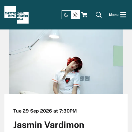
Menu
Tue 29 Sep 2026
at 7:30PM
Jasmin Vardimon