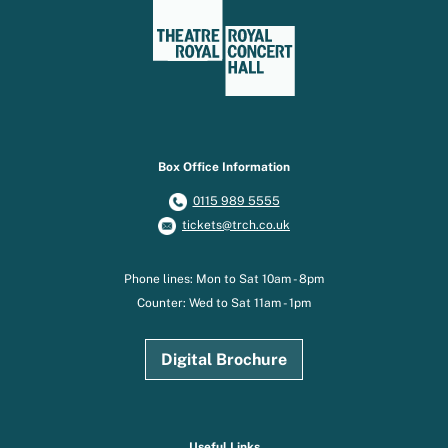
Box Office Information
0115 989 5555
tickets@trch.co.uk
Phone lines: Mon to Sat 10am - 8pm
Counter: Wed to Sat 11am - 1pm
Digital Brochure
Useful Links