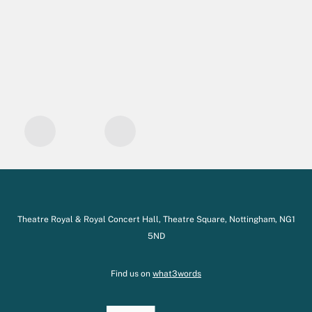
Theatre Royal & Royal Concert Hall, Theatre Square, Nottingham, NG1
5ND
Find us on
what3words