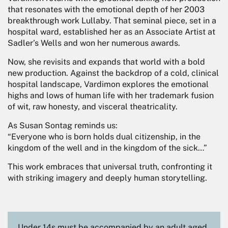
that resonates with the emotional depth of her 2003
breakthrough work Lullaby. That seminal piece, set in a
hospital ward, established her as an Associate Artist at
Sadler’s Wells and won her numerous awards.
Now, she revisits and expands that world with a bold
new production. Against the backdrop of a cold, clinical
hospital landscape, Vardimon explores the emotional
highs and lows of human life with her trademark fusion
of wit, raw honesty, and visceral theatricality.
As Susan Sontag reminds us:
“Everyone who is born holds dual citizenship, in the
kingdom of the well and in the kingdom of the sick…”
This work embraces that universal truth, confronting it
with striking imagery and deeply human storytelling.
Under 14s must be accompanied by an adult aged