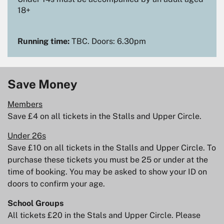
18+
Running time:
TBC. Doors: 6.30pm
Save Money
Members
Save £4 on all tickets in the Stalls and Upper Circle.
Under 26s
Save £10 on all tickets in the Stalls and Upper Circle. To
purchase these tickets you must be 25 or under at the
time of booking. You may be asked to show your ID on
doors to confirm your age.
School Groups
All tickets £20 in the Stals and Upper Circle. Please