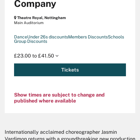
Company
Theatre Royal, Nottingham
Main Auditorium
Dance
Under 26s discounts
Members Discounts
Schools
Group Discounts
£23.00 to £41.50
Tickets
Show times are subject to change and
published where available
Internationally acclaimed choreographer Jasmin
Vardimon returns with a groundbreaking new production