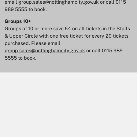
email
group.sales@nottinghamcity.gov.uk
or call 0115
989 5555 to book.
Groups 10+
Groups of 10 or more save £4 on all tickets in the Stalls
& Upper Circle with one free ticket for every 20 tickets
purchased. Please email
group.sales@nottinghamcity.gov.uk
or call 0115 989
5555 to book.
Skip