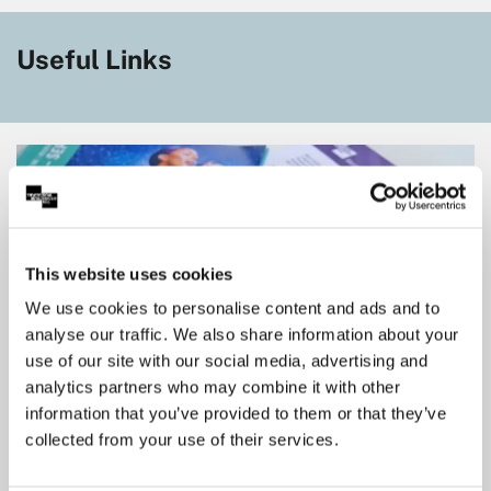
Useful Links
This website uses cookies
We use cookies to personalise content and ads and to
analyse our traffic. We also share information about your
use of our site with our social media, advertising and
analytics partners who may combine it with other
information that you’ve provided to them or that they’ve
Members Save More
collected from your use of their services.
Experience more by becoming a member. We