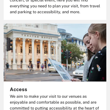
concert, or special event, here you will find
everything you need to plan your visit, from travel
and parking to accessibility, and more.
Access
We aim to make your visit to our venues as
enjoyable and comfortable as possible, and are
committed to putting accessibility at the heart of