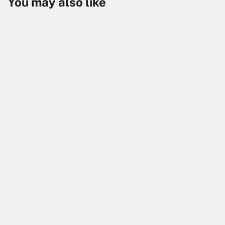
You may also like
Skip