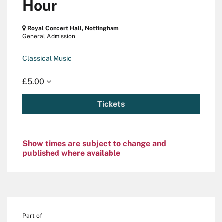
Hour
Royal Concert Hall, Nottingham
General Admission
Classical Music
£5.00
Tickets
Show times are subject to change and
published where available
Part of