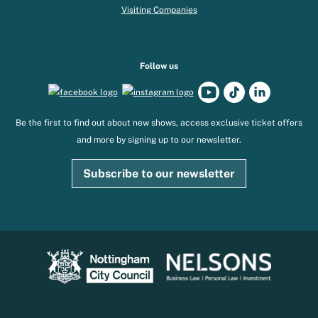
Visiting Companies
Follow us
Be the first to find out about new shows, access exclusive ticket offers
and more by signing up to our newsletter.
Subscribe to our newsletter