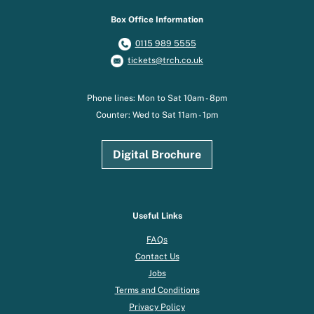
Box Office Information
0115 989 5555
tickets@trch.co.uk
Phone lines: Mon to Sat 10am - 8pm
Counter: Wed to Sat 11am - 1pm
Digital Brochure
Useful Links
FAQs
Contact Us
Jobs
Terms and Conditions
Privacy Policy