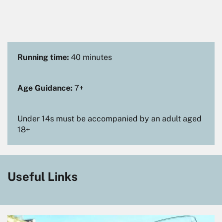
Running time:
40 minutes
Age Guidance:
7+
Under 14s must be accompanied by an adult aged
18+
Useful Links