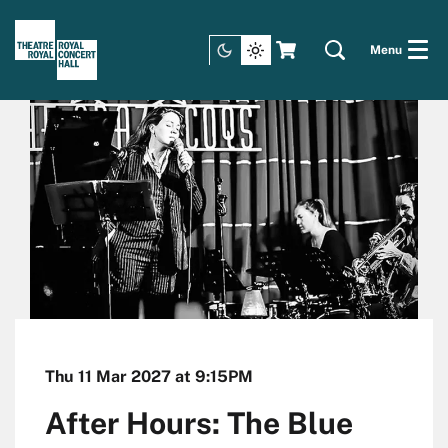
Menu
Thu 11 Mar 2027
at 9:15PM
After Hours: The Blue