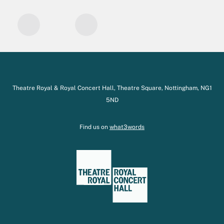
Theatre Royal & Royal Concert Hall, Theatre Square, Nottingham, NG1
5ND
Find us on
what3words