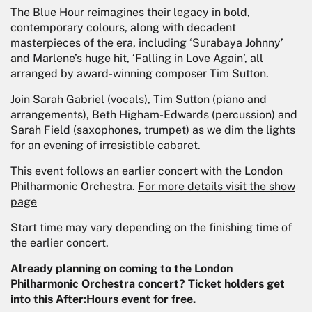
The Blue Hour reimagines their legacy in bold,
contemporary colours, along with decadent
masterpieces of the era, including ‘Surabaya Johnny’
and Marlene’s huge hit, ‘Falling in Love Again’, all
arranged by award-winning composer Tim Sutton.
Join Sarah Gabriel (vocals), Tim Sutton (piano and
arrangements), Beth Higham-Edwards (percussion) and
Sarah Field (saxophones, trumpet) as we dim the lights
for an evening of irresistible cabaret.
This event follows an earlier concert with the London
Philharmonic Orchestra.
For more details visit the show
page
Start time may vary depending on the finishing time of
the earlier concert.
Already planning on coming to the London
Philharmonic Orchestra concert? Ticket holders get
into this After:Hours event for free.