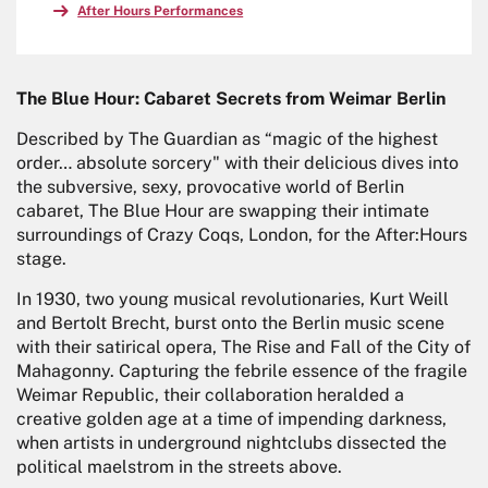
After Hours Performances
The Blue Hour: Cabaret Secrets from Weimar Berlin
Described by The Guardian as “magic of the highest
order… absolute sorcery" with their delicious dives into
the subversive, sexy, provocative world of Berlin
cabaret, The Blue Hour are swapping their intimate
surroundings of Crazy Coqs, London, for the After:Hours
stage.
In 1930, two young musical revolutionaries, Kurt Weill
and Bertolt Brecht, burst onto the Berlin music scene
with their satirical opera, The Rise and Fall of the City of
Mahagonny. Capturing the febrile essence of the fragile
Weimar Republic, their collaboration heralded a
creative golden age at a time of impending darkness,
when artists in underground nightclubs dissected the
political maelstrom in the streets above.