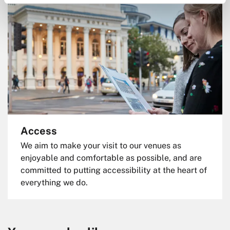
Access
We aim to make your visit to our venues as
enjoyable and comfortable as possible, and are
committed to putting accessibility at the heart of
everything we do.