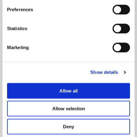
Preferences
Statistics
Marketing
Show details
Your Visit
Allow all
Whether you’re joining us for a spectacular show,
concert, or special event, here you will find
Allow selection
everything you need to plan your visit, from travel
and parking to accessibility, and more.
Deny