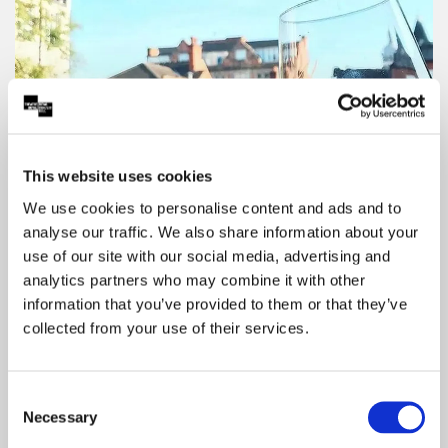
This website uses cookies
We use cookies to personalise content and ads and to
analyse our traffic. We also share information about your
use of our site with our social media, advertising and
Save With Your Show Ticket
analytics partners who may combine it with other
information that you’ve provided to them or that they’ve
Enjoy Partner discounts on dining, travel and
collected from your use of their services.
more with your Theatre Royal & Royal
Concert Hall show ticket. Click to explore
offers and start saving.
Consent
Necessary
Selection