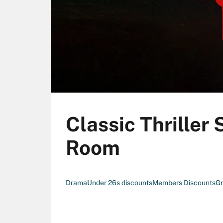
Classic Thriller
Room
Drama
Under 26s discounts
Members Discounts
Gr