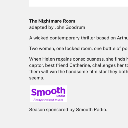
The Nightmare Room
adapted by John Goodrum
A wicked contemporary thriller based on Arthur
Two women, one locked room, one bottle of po
When Helen regains consciousness, she finds h
captor, best friend Catherine, challenges her 
them will win the handsome film star they both 
seems.
Season sponsored by Smooth Radio.