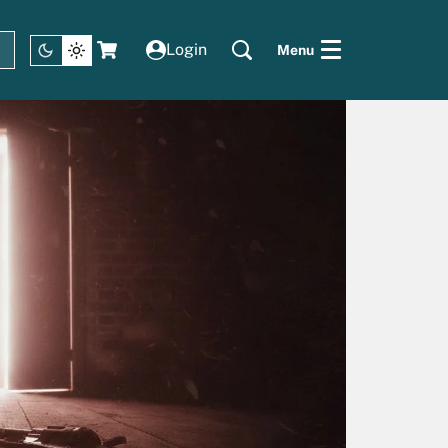
Login
Menu