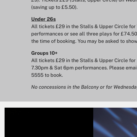
(saving up to £5.50).
Under 26s
All tickets £29 in the Stalls & Upper Circle 
performances or see all three plays for £74.50
the time of booking. You may be asked to show
Groups 10+
All tickets £29 in the Stalls & Upper Circle fo
7.30pm & Sat 6pm performances. Please emai
5555 to book.
No concessions in the Balcony or for Wednes
Skip