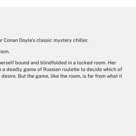
 Conan Doyle’s classic mystery chiller.
ison.
erself bound and blindfolded in a locked room. Her
to a deadly game of Russian roulette to decide which of
desire. But the game, like the room, is far from what it