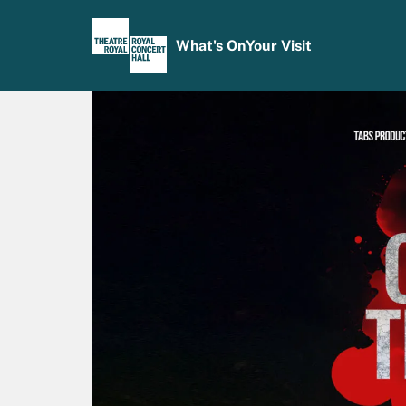
What's On
Your Visit