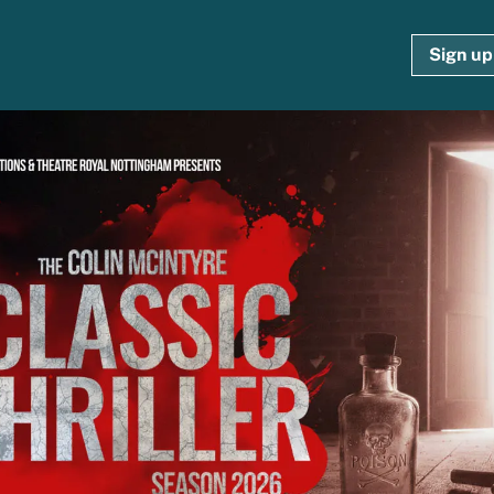
Sign up