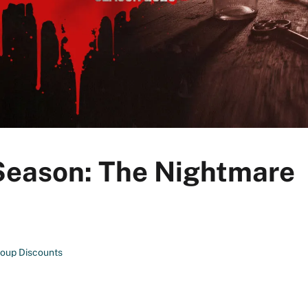
 Season: The Nightmare
oup Discounts