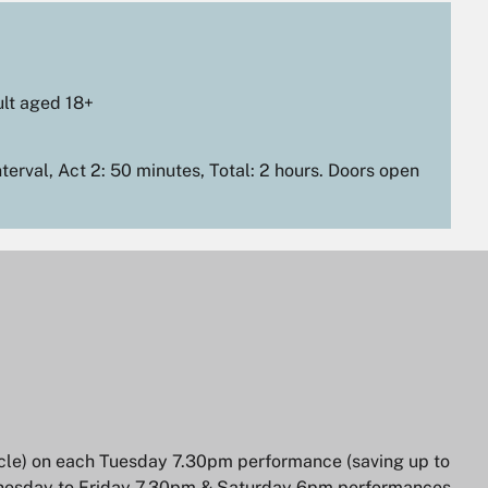
lt aged 18+
terval, Act 2: 50 minutes, Total: 2 hours. Doors open
Zoom
in
ircle) on each Tuesday 7.30pm performance (saving up to
ednesday to Friday 7.30pm & Saturday 6pm performances