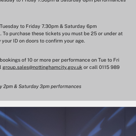
for Tuesday to Friday 7.30pm & Saturday 6pm
. To purchase these tickets you must be 25 or under at
 your ID on doors to confirm your age.
r bookings of 10 or more per performance on Tue to Fri
l
group.sales@nottinghamcity.gov.uk
or call 0115 989
day 2pm & Saturday 3pm performances