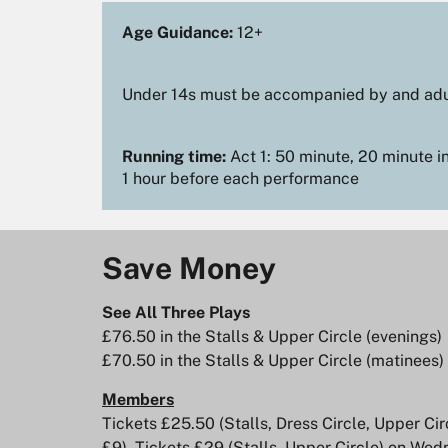
Age Guidance:
12+
Under 14s must be accompanied by and adu
Running time:
Act 1: 50 minute, 20 minute in
1 hour before each performance
Save Money
See All Three Plays
Zoom
Zoom
£76.50 in the Stalls & Upper Circle (evenings)
in
in
£70.50 in the Stalls & Upper Circle (matinees)
Members
Tickets £25.50 (Stalls, Dress Circle, Upper C
£9). Tickets £29 (Stalls, Upper Circle) on W