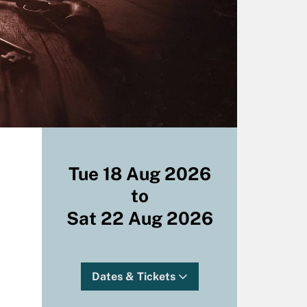
Tue 18 Aug 2026
to
Sat 22 Aug 2026
Dates & Tickets